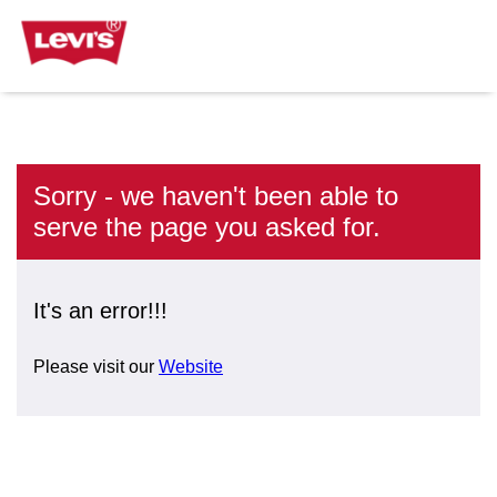
Sorry - we haven't been able to
serve the page you asked for.
It's an error!!!
Please visit our
Website