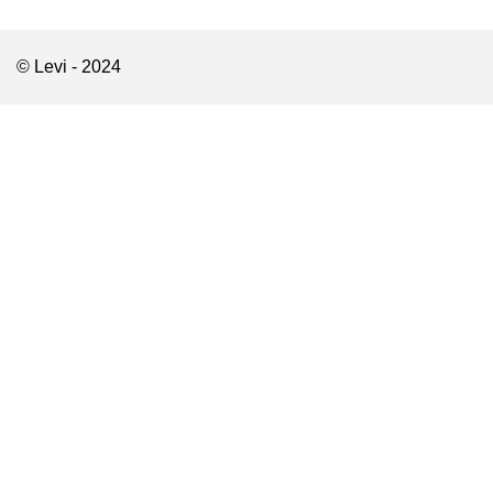
© Levi - 2024