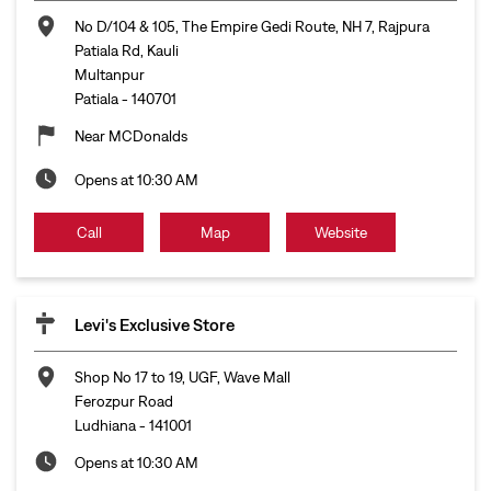
No D/104 & 105, The Empire Gedi Route, NH 7, Rajpura
Patiala Rd, Kauli
Multanpur
Patiala
-
140701
Near MCDonalds
Opens at 10:30 AM
Call
Map
Website
Levi's Exclusive Store
Shop No 17 to 19, UGF, Wave Mall
Ferozpur Road
Ludhiana
-
141001
Opens at 10:30 AM