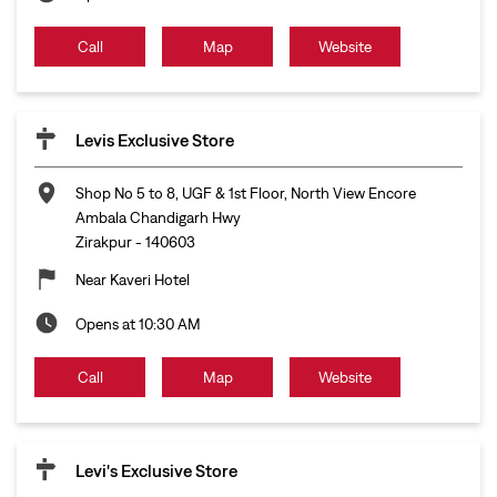
Call
Map
Website
Levis Exclusive Store
Shop No 5 to 8, UGF & 1st Floor, North View Encore
Ambala Chandigarh Hwy
Zirakpur
-
140603
Near Kaveri Hotel
Opens at 10:30 AM
Call
Map
Website
Levi's Exclusive Store