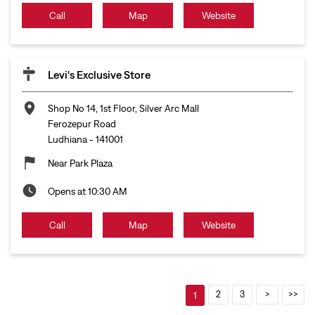
Call
Map
Website
Levi's Exclusive Store
Shop No 14, 1st Floor, Silver Arc Mall
Ferozepur Road
Ludhiana
-
141001
Near Park Plaza
Opens at 10:30 AM
Call
Map
Website
2
3
1