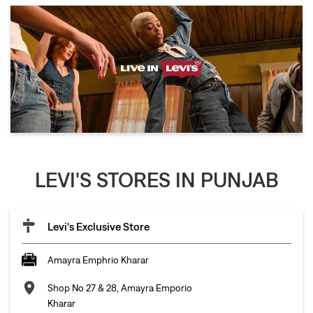
LEVI'S STORES IN PUNJAB
Levi's Exclusive Store
Amayra Emphrio Kharar
Shop No 27 & 28, Amayra Emporio
Kharar