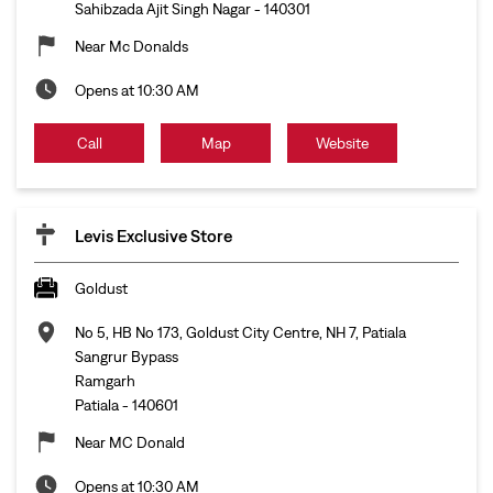
Sahibzada Ajit Singh Nagar
-
140301
Near Mc Donalds
Opens at 10:30 AM
Call
Map
Website
Levis Exclusive Store
Goldust
No 5, HB No 173, Goldust City Centre, NH 7, Patiala
Sangrur Bypass
Ramgarh
Patiala
-
140601
Near MC Donald
Opens at 10:30 AM