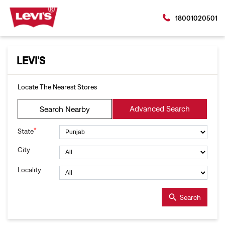
18001020501
LEVI'S
Locate The Nearest Stores
Advanced Search
Search Nearby
*
State
City
Locality
Search