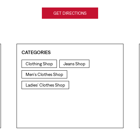
GET DIRECTIONS
CATEGORIES
Clothing Shop
Jeans Shop
Men's Clothes Shop
Ladies' Clothes Shop