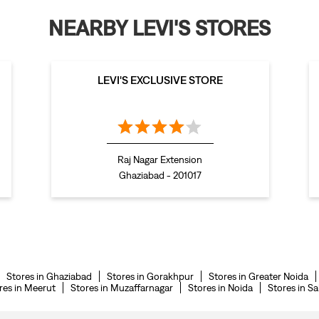
NEARBY LEVI'S STORES
LEVI'S EXCLUSIVE STORE
Raj Nagar Extension
Ghaziabad - 201017
Stores in Ghaziabad
Stores in Gorakhpur
Stores in Greater Noida
res in Meerut
Stores in Muzaffarnagar
Stores in Noida
Stores in S