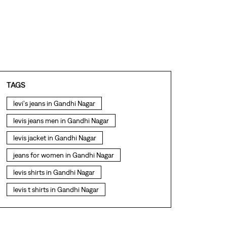
TAGS
levi's jeans in Gandhi Nagar
levis jeans men in Gandhi Nagar
levis jacket in Gandhi Nagar
jeans for women in Gandhi Nagar
levis shirts in Gandhi Nagar
levis t shirts in Gandhi Nagar
levis showroom near me
straight fit jeans in Gandhi Nagar