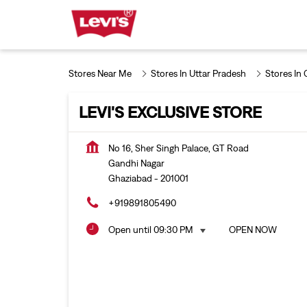
Stores Near Me
Stores In Uttar Pradesh
Stores In
LEVI'S EXCLUSIVE STORE
No 16, Sher Singh Palace, GT Road
Gandhi Nagar
Ghaziabad
-
201001
+919891805490
Open until 09:30 PM
OPEN NOW