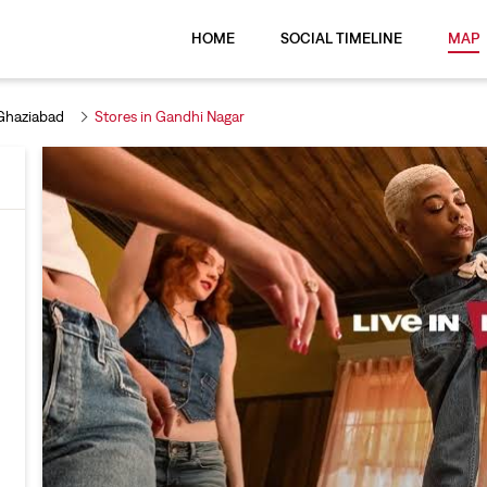
HOME
SOCIAL TIMELINE
MAP
 Ghaziabad
Stores in Gandhi Nagar