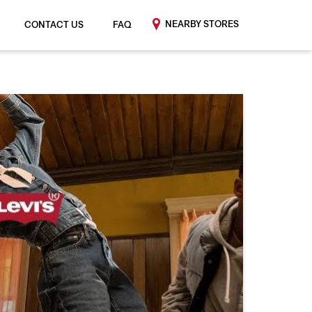
NEARBY STORES
CONTACT US
FAQ