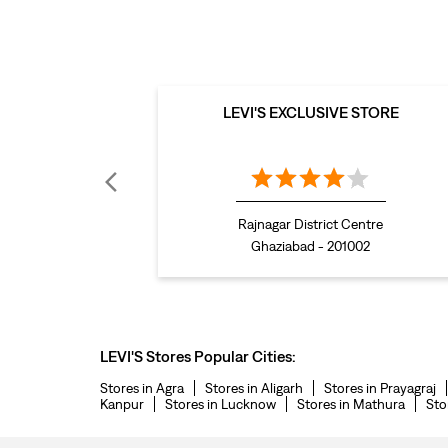
LEVI'S EXCLUSIVE STORE
Rajnagar District Centre
Ghaziabad - 201002
LEVI'S Stores Popular Cities:
Stores in Agra
Stores in Aligarh
Stores in Prayagraj
Kanpur
Stores in Lucknow
Stores in Mathura
Sto