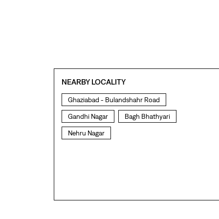
NEARBY LOCALITY
Ghaziabad - Bulandshahr Road
Gandhi Nagar
Bagh Bhathyari
Nehru Nagar