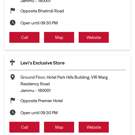
Jammu
-
180001
Opposite Bhatindi Road
Open until 09:30 PM
Call
Map
Website
Levi's Exclusive Store
Ground Floor, Hotel Park Hills Building, VIR Marg
Residency Road
Jammu
-
180001
Opposite Premier Hotel
Open until 09:30 PM
Call
Map
Website