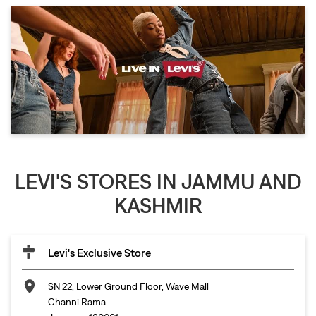
LEVI'S STORES IN JAMMU AND
KASHMIR
Levi's Exclusive Store
SN 22, Lower Ground Floor, Wave Mall
Channi Rama