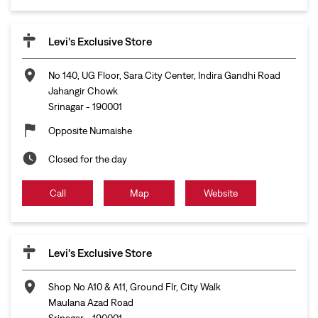
Levi's Exclusive Store
No 140, UG Floor, Sara City Center, Indira Gandhi Road
Jahangir Chowk
Srinagar
-
190001
Opposite Numaishe
Closed for the day
Call
Map
Website
Levi's Exclusive Store
Shop No A10 & A11, Ground Flr, City Walk
Maulana Azad Road
Srinagar
-
190001