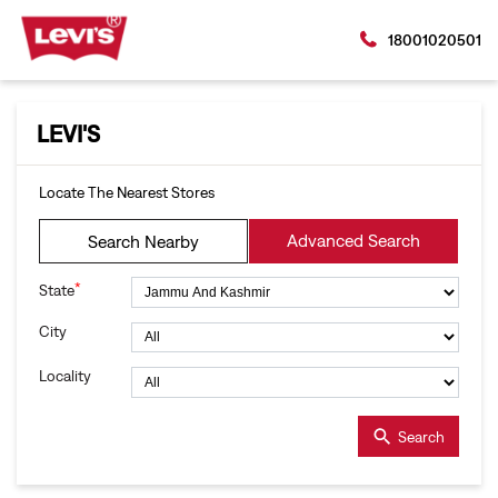
18001020501
LEVI'S
Locate The Nearest Stores
Advanced Search
Search Nearby
*
State
City
Locality
Search