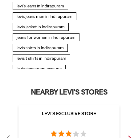
levi's jeans in Indirapuram
levis jeans men in Indirapuram
levis jacket in Indirapuram
jeans for women in Indirapuram
levis shirts in Indirapuram
levis t shirts in Indirapuram
levis showroom near me
straight fit jeans in Indirapuram
levis polo tshirts in Indirapuram
NEARBY LEVI'S STORES
levis jacket men in Indirapuram
bootcut jeans for men in Indirapuram
LEVI'S EXCLUSIVE STORE
bootcut jeans for women in Indirapuram
levis jacket in Indirapuram