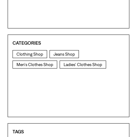
CATEGORIES
Clothing Shop
Jeans Shop
Men's Clothes Shop
Ladies' Clothes Shop
TAGS