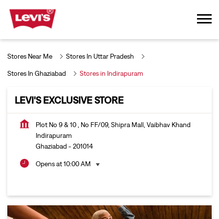
Stores Near Me
Stores In Uttar Pradesh
Stores In Ghaziabad
Stores in Indirapuram
LEVI'S EXCLUSIVE STORE
Plot No 9 & 10 , No FF/09, Shipra Mall, Vaibhav Khand
Indirapuram
Ghaziabad
-
201014
Opens at 10:00 AM