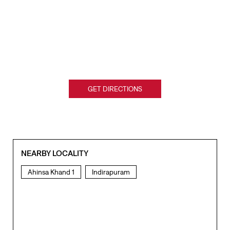
GET DIRECTIONS
NEARBY LOCALITY
Ahinsa Khand 1
Indirapuram