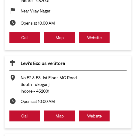
Indore
-
452001
Near Vijay Nager
Opens at 10:00 AM
Call
Map
Website
Levi's Exclusive Store
No F2 & F3, 1st Floor, MG Road
South Tukoganj
Indore
-
452001
Opens at 10:00 AM
Call
Map
Website