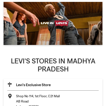
LEVI'S STORES IN MADHYA
PRADESH
Levi's Exclusive Store
Shop No 114, 1st Floor, C21 Mall
AB Road