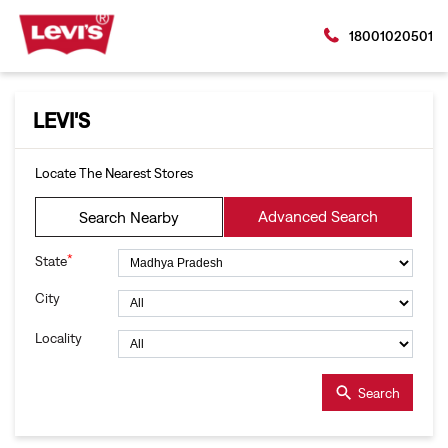
18001020501
LEVI'S
Locate The Nearest Stores
Advanced Search
Search Nearby
*
State
City
Locality
Search