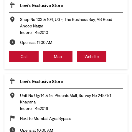
Levi's Exclusive Store
Shop No 103 & 104, UGF, The Business Bay, AB Road
Anoop Nagar
Indore
-
452010
Opens at 11:00 AM
Call
Map
Website
Levi's Exclusive Store
Unit No Ug/14 & 15, Phoenix Mall, Survey No 248/1/1
Khajrana
Indore
-
452016
Next to Mumbai Agra Bypass
Opens at 10:00 AM