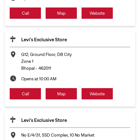
Call
Map
Website
Levi's Exclusive Store
G12, Ground Floor, DB City
Zone 1
Bhopal
-
462011
Opens at 10:00 AM
Call
Map
Website
Levi's Exclusive Store
No E/4/31, SSD Complex, 10 No Market