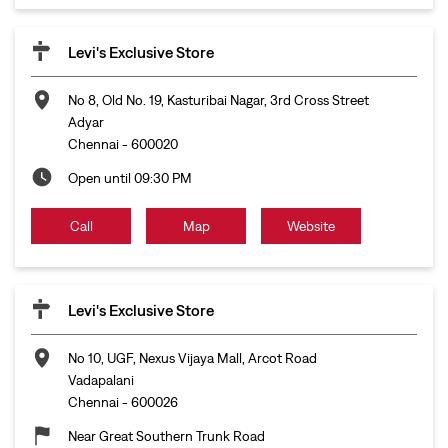
Levi's Exclusive Store
No 8, Old No. 19, Kasturibai Nagar, 3rd Cross Street
Adyar
Chennai
-
600020
Open until 09:30 PM
Call
Map
Website
Levi's Exclusive Store
No 10, UGF, Nexus Vijaya Mall, Arcot Road
Vadapalani
Chennai
-
600026
Near Great Southern Trunk Road