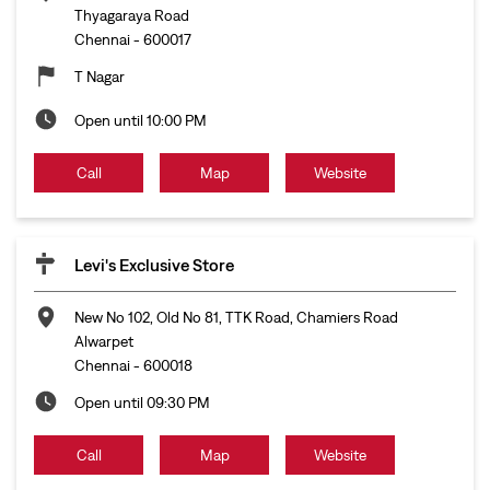
Thyagaraya Road
Chennai
-
600017
T Nagar
Open until 10:00 PM
Call
Map
Website
Levi's Exclusive Store
New No 102, Old No 81, TTK Road, Chamiers Road
Alwarpet
Chennai
-
600018
Open until 09:30 PM
Call
Map
Website