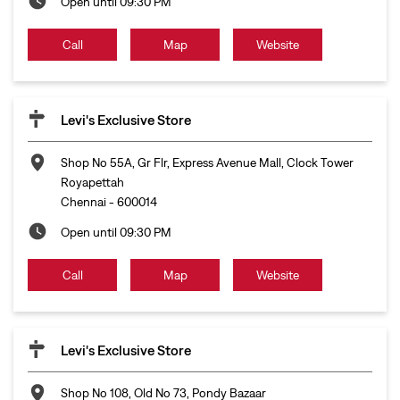
Open until 09:30 PM
Call
Map
Website
Levi's Exclusive Store
Shop No 55A, Gr Flr, Express Avenue Mall, Clock Tower
Royapettah
Chennai
-
600014
Open until 09:30 PM
Call
Map
Website
Levi's Exclusive Store
Shop No 108, Old No 73, Pondy Bazaar