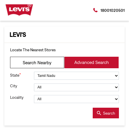
18001020501
LEVI'S
Locate The Nearest Stores
Advanced Search
Search Nearby
*
State
City
Locality
Search