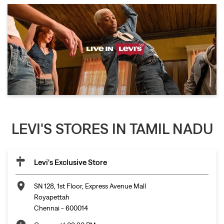
LEVI'S STORES IN TAMIL NADU
Levi's Exclusive Store
SN 128, 1st Floor, Express Avenue Mall
Royapettah
Chennai
-
600014