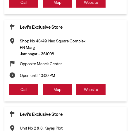
Call
Map
Website
Levi's Exclusive Store
Shop No 46/49, Neo Square Complex
PN Marg
Jamnagar
-
361008
Opposite Manek Center
Open until 10:00 PM
Call
Map
Website
Levi's Exclusive Store
Unit No 2 & 3, Kayaji Plot