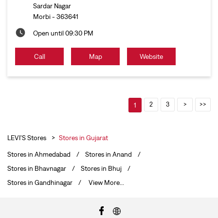
Sardar Nagar
Morbi
-
363641
Open until 09:30 PM
Call
Map
Website
2
3
1
LEVI'S Stores
Stores in Gujarat
Stores in Ahmedabad
Stores in Anand
Stores in Bhavnagar
Stores in Bhuj
Stores in Gandhinagar
View More...