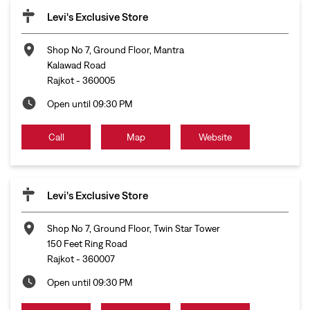
Levi's Exclusive Store
Shop No 7, Ground Floor, Mantra
Kalawad Road
Rajkot
-
360005
Open until 09:30 PM
Call
Map
Website
Levi's Exclusive Store
Shop No 7, Ground Floor, Twin Star Tower
150 Feet Ring Road
Rajkot
-
360007
Open until 09:30 PM