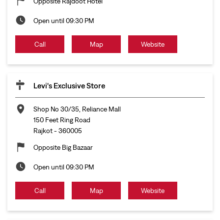
Opposite Rajdoot Hotel
Open until 09:30 PM
Call
Map
Website
Levi's Exclusive Store
Shop No 30/35, Reliance Mall
150 Feet Ring Road
Rajkot
-
360005
Opposite Big Bazaar
Open until 09:30 PM
Call
Map
Website