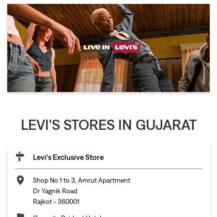
LEVI'S STORES IN GUJARAT
Levi's Exclusive Store
Shop No 1 to 3, Amrut Apartment
Dr Yagnik Road
Rajkot
-
360001