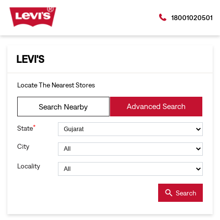
18001020501
LEVI'S
Locate The Nearest Stores
Advanced Search
Search Nearby
*
State
City
Locality
Search