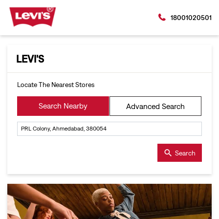
18001020501
LEVI'S
Locate The Nearest Stores
Search Nearby
Advanced Search
Search