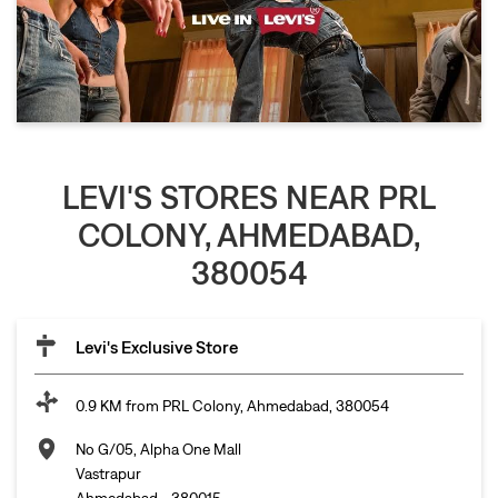
LEVI'S STORES NEAR PRL
COLONY, AHMEDABAD,
380054
Levi's Exclusive Store
0.9 KM from PRL Colony, Ahmedabad, 380054
No G/05, Alpha One Mall
Vastrapur
Ahmedabad
-
380015