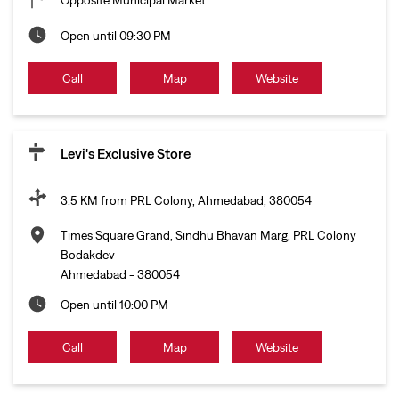
Open until 09:30 PM
Call
Map
Website
Levi's Exclusive Store
3.5 KM from PRL Colony, Ahmedabad, 380054
Times Square Grand, Sindhu Bhavan Marg, PRL Colony
Bodakdev
Ahmedabad
-
380054
Open until 10:00 PM
Call
Map
Website