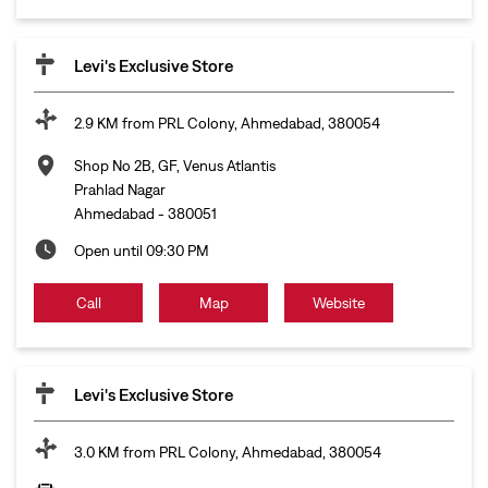
Levi's Exclusive Store
2.9 KM from PRL Colony, Ahmedabad, 380054
Shop No 2B, GF, Venus Atlantis
Prahlad Nagar
Ahmedabad
-
380051
Open until 09:30 PM
Call
Map
Website
Levi's Exclusive Store
3.0 KM from PRL Colony, Ahmedabad, 380054