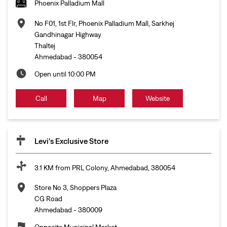
Phoenix Palladium Mall
No F01, 1st Flr, Phoenix Palladium Mall, Sarkhej
Gandhinagar Highway
Thaltej
Ahmedabad
-
380054
Open until 10:00 PM
Call
Map
Website
Levi's Exclusive Store
3.1 KM from PRL Colony, Ahmedabad, 380054
Store No 3, Shoppers Plaza
CG Road
Ahmedabad
-
380009
Opposite Municipal Market