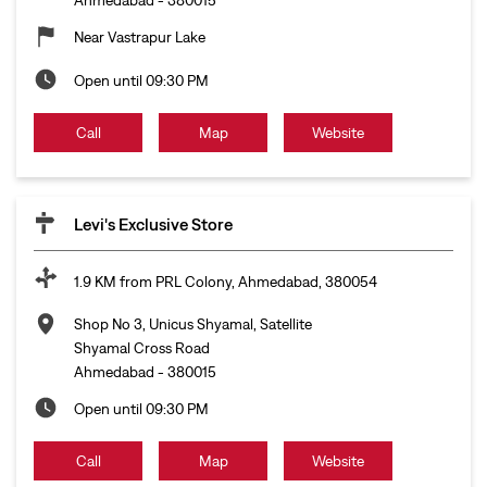
Near Vastrapur Lake
Open until 09:30 PM
Call
Map
Website
Levi's Exclusive Store
1.9 KM from PRL Colony, Ahmedabad, 380054
Shop No 3, Unicus Shyamal, Satellite
Shyamal Cross Road
Ahmedabad
-
380015
Open until 09:30 PM
Call
Map
Website