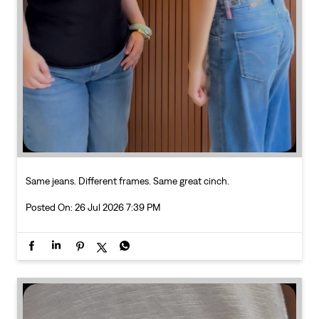
Same jeans. Different frames. Same great cinch.
Posted On:
26 Jul 2026 7:39 PM