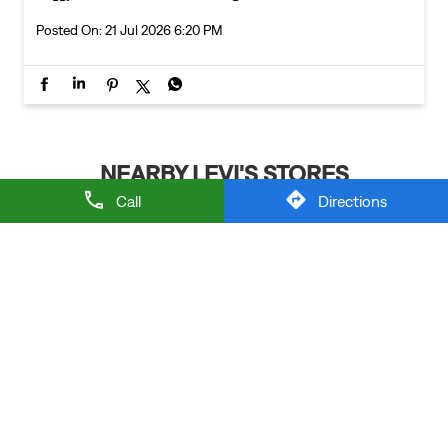
Posted On:
21 Jul 2026 6:20 PM
NEARBY LEVI'S STORES
Call
Directions
LEVI'S EXCLUSIVE STORE
Thaltej
Ahmedabad - 380054