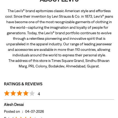
The Levi’s® brand epitomizes classic American style and effortless
cool. Since their invention by Levi Strauss & Co. in 1873, Levi’s® jeans
have become one of the most recognizable garments of clothing in
the world—capturing the imagination and loyalty of people for
generations. Today, the Levi’s® brand portfolio continues to evolve
through a relentless pioneering and innovative spirit that is
unparalleled in the apparel industry. Our range of leading jeanswear
and accessories are available in more than 110 countries, allowing
individuals around the world to express their personal style.
The address of this store is Times Square Grand, Sindhu Bhavan
Marg, PRL Colony, Bodakdev, Ahmedabad, Gujarat.
RATINGS & REVIEWS
4
Alesh Desai
Posted on
:
04-07-2026