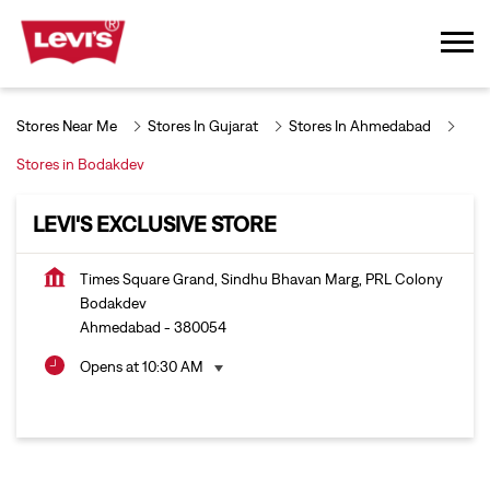
Stores Near Me
Stores In Gujarat
Stores In Ahmedabad
Stores in Bodakdev
LEVI'S EXCLUSIVE STORE
Times Square Grand, Sindhu Bhavan Marg, PRL Colony
Bodakdev
Ahmedabad
-
380054
Opens at 10:30 AM