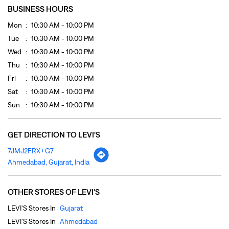
BUSINESS HOURS
Mon
10:30 AM - 10:00 PM
Tue
10:30 AM - 10:00 PM
Wed
10:30 AM - 10:00 PM
Thu
10:30 AM - 10:00 PM
Fri
10:30 AM - 10:00 PM
Sat
10:30 AM - 10:00 PM
Sun
10:30 AM - 10:00 PM
GET DIRECTION TO LEVI'S
7JMJ2FRX+G7
Ahmedabad, Gujarat, India
OTHER STORES OF LEVI'S
LEVI'S Stores In
Gujarat
LEVI'S Stores In
Ahmedabad