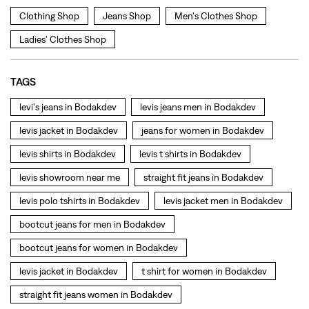
Clothing Shop
Jeans Shop
Men's Clothes Shop
Ladies' Clothes Shop
TAGS
levi's jeans in Bodakdev
levis jeans men in Bodakdev
levis jacket in Bodakdev
jeans for women in Bodakdev
levis shirts in Bodakdev
levis t shirts in Bodakdev
levis showroom near me
straight fit jeans in Bodakdev
levis polo tshirts in Bodakdev
levis jacket men in Bodakdev
bootcut jeans for men in Bodakdev
bootcut jeans for women in Bodakdev
levis jacket in Bodakdev
t shirt for women in Bodakdev
straight fit jeans women in Bodakdev