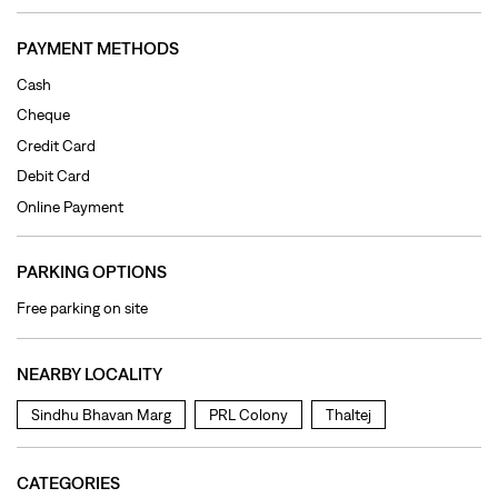
PAYMENT METHODS
Cash
Cheque
Credit Card
Debit Card
Online Payment
PARKING OPTIONS
Free parking on site
NEARBY LOCALITY
Sindhu Bhavan Marg
PRL Colony
Thaltej
CATEGORIES