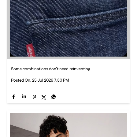
Some combinations don’t need reinventing.
Posted On:
25 Jul 2026 7:30 PM