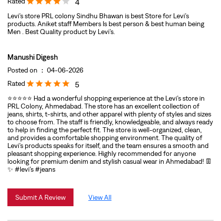
Rated
4
Levi’s store PRL colony Sindhu Bhawan is best Store for Levi’s
products. Aniket staff Members Is best person & best human being
Men . Best Quality product by Levi’s.
Manushi Digesh
Posted on
:
04-06-2026
Rated
5
⭐⭐⭐⭐⭐ Had a wonderful shopping experience at the Levi’s store in
PRL Colony, Ahmedabad. The store has an excellent collection of
jeans, shirts, t-shirts, and other apparel with plenty of styles and sizes
to choose from. The staff is friendly, knowledgeable, and always ready
to help in finding the perfect fit. The store is well-organized, clean,
and provides a comfortable shopping environment. The quality of
Levi’s products speaks for itself, and the team ensures a smooth and
pleasant shopping experience. Highly recommended for anyone
looking for premium denim and stylish casual wear in Ahmedabad! 👖
✨ #levi’s #jeans
Submit A Review
View All