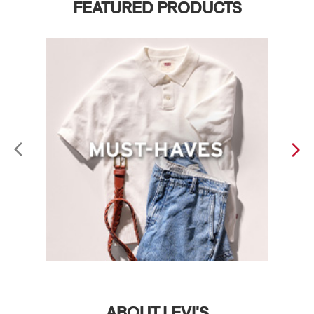
FEATURED PRODUCTS
ABOUT LEVI'S