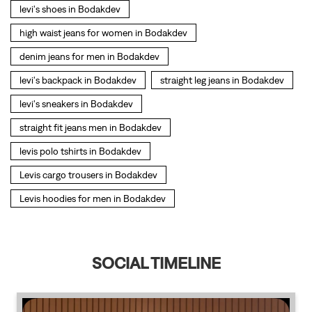
levi's shoes in Bodakdev
high waist jeans for women in Bodakdev
denim jeans for men in Bodakdev
levi's backpack in Bodakdev
straight leg jeans in Bodakdev
levi's sneakers in Bodakdev
straight fit jeans men in Bodakdev
levis polo tshirts in Bodakdev
Levis cargo trousers in Bodakdev
Levis hoodies for men in Bodakdev
SOCIAL TIMELINE