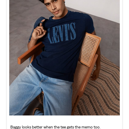
Baggy looks better when the tee gets the memo too.