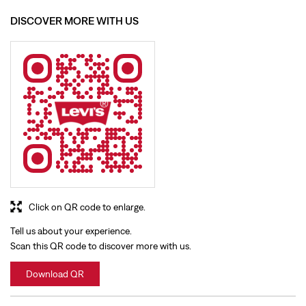
DISCOVER MORE WITH US
Click on QR code to enlarge.
Tell us about your experience.
Scan this QR code to discover more with us.
Download QR