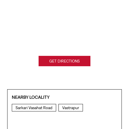
GET DIRECTIONS
NEARBY LOCALITY
Sarkari Vasahat Road
Vastrapur