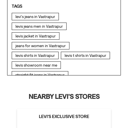
TAGS
levi's jeans in Vastrapur
levis jeans men in Vastrapur
levis jacket in Vastrapur
jeans for women in Vastrapur
levis shirts in Vastrapur
levis t shirts in Vastrapur
levis showroom near me
straight fit jeans in Vastrapur
levis polo tshirts in Vastrapur
levis jacket men in Vastrapur
NEARBY LEVI'S STORES
bootcut jeans for men in Vastrapur
bootcut jeans for women in Vastrapur
LEVI'S EXCLUSIVE STORE
levis jacket in Vastrapur