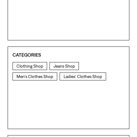
CATEGORIES
Clothing Shop
Jeans Shop
Men's Clothes Shop
Ladies' Clothes Shop