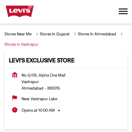
Stores Near Me
Stores In Gujarat
Stores In Ahmedabad
Stores in Vastrapur
LEVI'S EXCLUSIVE STORE
No G/05, Alpha One Mall
Vastrapur
Ahmedabad
-
380015
Near Vastrapur Lake
Opens at 10:00 AM