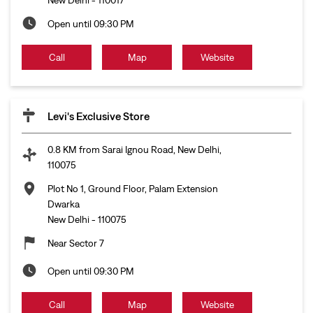
Open until 09:30 PM
Call
Map
Website
Levi's Exclusive Store
0.8 KM from Sarai Ignou Road, New Delhi,
110075
Plot No 1, Ground Floor, Palam Extension
Dwarka
New Delhi
-
110075
Near Sector 7
Open until 09:30 PM
Call
Map
Website