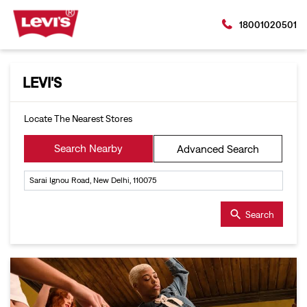
18001020501
LEVI'S
Locate The Nearest Stores
Search Nearby
Advanced Search
Search