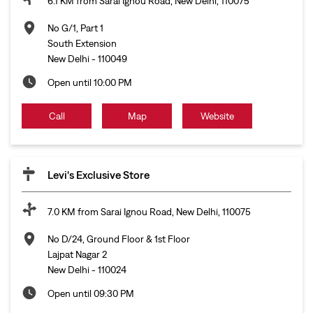
6.1 KM from Sarai Ignou Road, New Delhi, 110075
No G/1, Part 1
South Extension
New Delhi
-
110049
Open until 10:00 PM
Call
Map
Website
Levi's Exclusive Store
7.0 KM from Sarai Ignou Road, New Delhi, 110075
No D/24, Ground Floor & 1st Floor
Lajpat Nagar 2
New Delhi
-
110024
Open until 09:30 PM