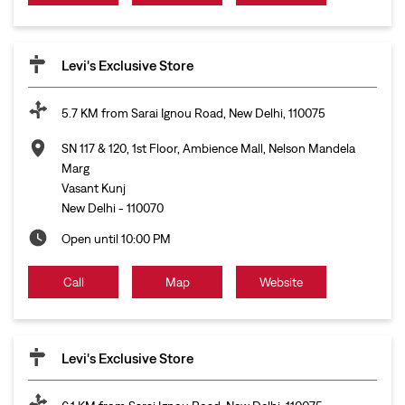
Levi's Exclusive Store
5.7 KM from Sarai Ignou Road, New Delhi, 110075
SN 117 & 120, 1st Floor, Ambience Mall, Nelson Mandela
Marg
Vasant Kunj
New Delhi
-
110070
Open until 10:00 PM
Call
Map
Website
Levi's Exclusive Store