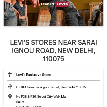
LEVI'S STORES NEAR SARAI
IGNOU ROAD, NEW DELHI,
110075
Levi's Exclusive Store
0.7 KM from Sarai Ignou Road, New Delhi, 110075
No F38 & F39, Select City Walk Mall
Saket
New Delhi
-
110017