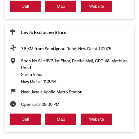
Call
Map
Website
Levi's Exclusive Store
7.8 KM from Sarai Ignou Road, New Delhi, 110075
Shop No SH/1F/7, 1st Floor, Pacific Mall, CPD 48, Mathura
Road
Sarita Vihar
New Delhi
-
110044
Near Jasola Apollo Metro Station
Open until 09:30 PM
Call
Map
Website