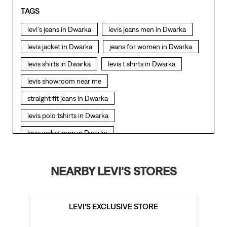
TAGS
levi's jeans in Dwarka
levis jeans men in Dwarka
levis jacket in Dwarka
jeans for women in Dwarka
levis shirts in Dwarka
levis t shirts in Dwarka
levis showroom near me
straight fit jeans in Dwarka
levis polo tshirts in Dwarka
levis jacket men in Dwarka
bootcut jeans for men in Dwarka
bootcut jeans for women in Dwarka
NEARBY LEVI'S STORES
levis jacket in Dwarka
t shirt for women in Dwarka
straight fit jeans women in Dwarka
LEVI'S EXCLUSIVE STORE
levi's shoes in Dwarka