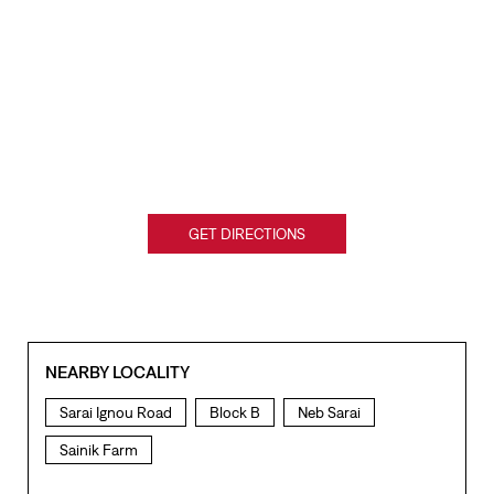
GET DIRECTIONS
NEARBY LOCALITY
Sarai Ignou Road
Block B
Neb Sarai
Sainik Farm