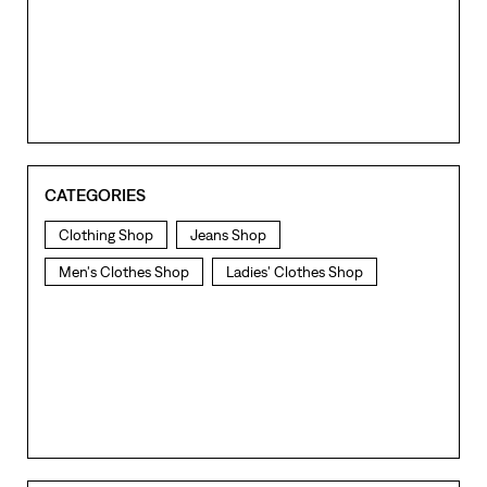
CATEGORIES
Clothing Shop
Jeans Shop
Men's Clothes Shop
Ladies' Clothes Shop