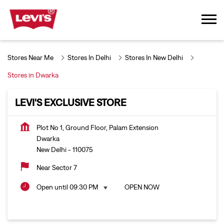
Stores Near Me
Stores In Delhi
Stores In New Delhi
Stores in Dwarka
LEVI'S EXCLUSIVE STORE
Plot No 1, Ground Floor, Palam Extension
Dwarka
New Delhi
-
110075
Near Sector 7
Open until 09:30 PM
OPEN NOW