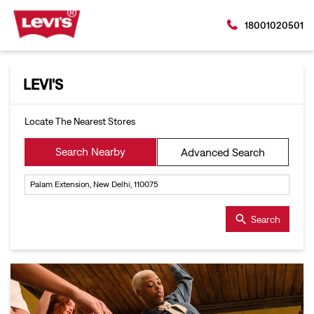
18001020501
LEVI'S
Locate The Nearest Stores
Search Nearby
Advanced Search
Search