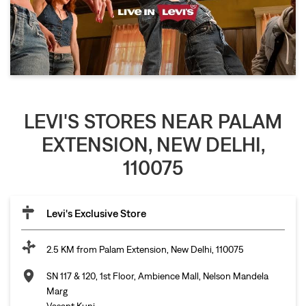
LEVI'S STORES NEAR PALAM
EXTENSION, NEW DELHI,
110075
Levi's Exclusive Store
2.5 KM from Palam Extension, New Delhi, 110075
SN 117 & 120, 1st Floor, Ambience Mall, Nelson Mandela
Marg
Vasant Kunj