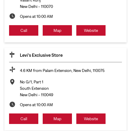
New Delhi
-
110070
Opens at 10:00 AM
Call
Map
Website
Levi's Exclusive Store
4.6 KM from Palam Extension, New Delhi, 110075
No G/1, Part 1
South Extension
New Delhi
-
110049
Opens at 10:00 AM
Call
Map
Website