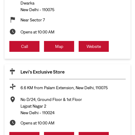
Dwarka
New Delhi
-
110075
Near Sector 7
Opens at 10:00 AM
Call
Map
Website
Levi's Exclusive Store
6.6 KM from Palam Extension, New Delhi, 110075
No D/24, Ground Floor & 1st Floor
Lajpat Nagar 2
New Delhi
-
110024
Opens at 10:00 AM