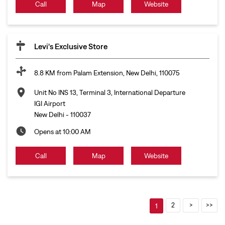
Call
Map
Website
Levi's Exclusive Store
8.8 KM from Palam Extension, New Delhi, 110075
Unit No INS 13, Terminal 3, International Departure
IGI Airport
New Delhi
-
110037
Opens at 10:00 AM
Call
Map
Website
2
1