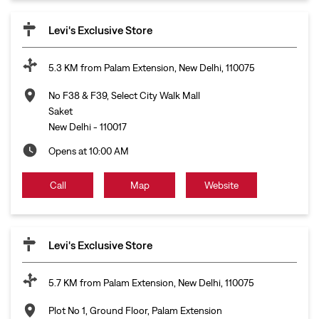
Levi's Exclusive Store
5.3 KM from Palam Extension, New Delhi, 110075
No F38 & F39, Select City Walk Mall
Saket
New Delhi
-
110017
Opens at 10:00 AM
Call
Map
Website
Levi's Exclusive Store
5.7 KM from Palam Extension, New Delhi, 110075
Plot No 1, Ground Floor, Palam Extension