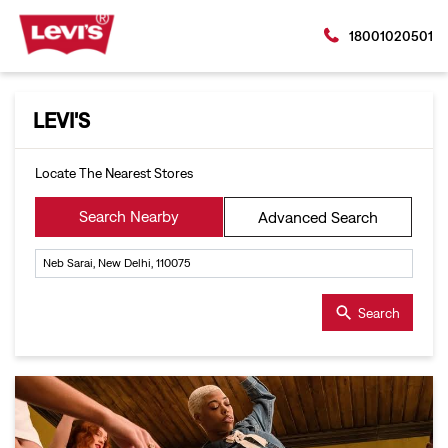
18001020501
LEVI'S
Locate The Nearest Stores
Search Nearby
Advanced Search
Search