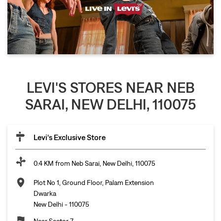
LEVI'S STORES NEAR NEB
SARAI, NEW DELHI, 110075
Levi's Exclusive Store
0.4 KM from Neb Sarai, New Delhi, 110075
Plot No 1, Ground Floor, Palam Extension
Dwarka
New Delhi
-
110075
Near Sector 7