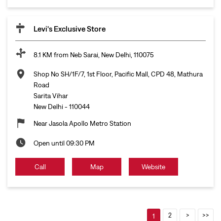
Levi's Exclusive Store
8.1 KM from Neb Sarai, New Delhi, 110075
Shop No SH/1F/7, 1st Floor, Pacific Mall, CPD 48, Mathura
Road
Sarita Vihar
New Delhi
-
110044
Near Jasola Apollo Metro Station
Open until 09:30 PM
Call
Map
Website
2
1