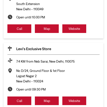
South Extension
New Delhi
-
110049
Open until 10:00 PM
Call
Map
Website
Levi's Exclusive Store
7.4 KM from Neb Sarai, New Delhi, 110075
No D/24, Ground Floor & 1st Floor
Lajpat Nagar 2
New Delhi
-
110024
Open until 09:30 PM
Call
Map
Website