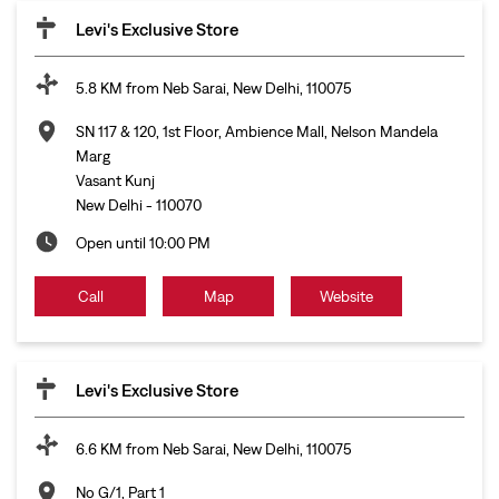
Levi's Exclusive Store
5.8 KM from Neb Sarai, New Delhi, 110075
SN 117 & 120, 1st Floor, Ambience Mall, Nelson Mandela
Marg
Vasant Kunj
New Delhi
-
110070
Open until 10:00 PM
Call
Map
Website
Levi's Exclusive Store
6.6 KM from Neb Sarai, New Delhi, 110075
No G/1, Part 1