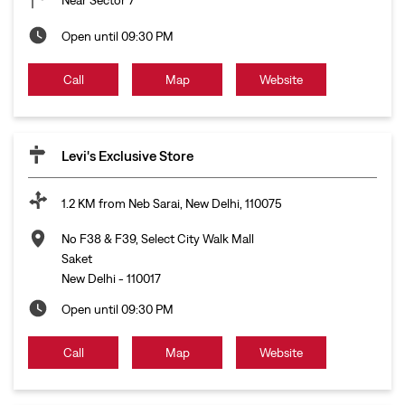
Open until 09:30 PM
Call
Map
Website
Levi's Exclusive Store
1.2 KM from Neb Sarai, New Delhi, 110075
No F38 & F39, Select City Walk Mall
Saket
New Delhi
-
110017
Open until 09:30 PM
Call
Map
Website