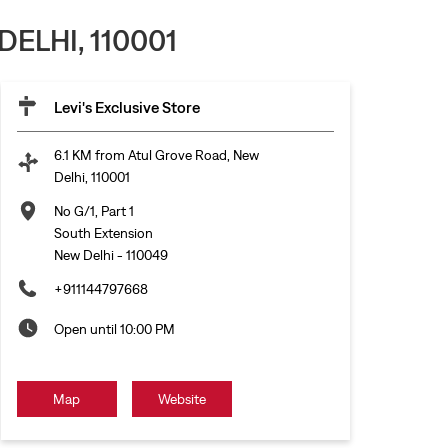
ELHI, 110001
Levi's Exclusive Store
6.1 KM from Atul Grove Road, New
Delhi, 110001
No G/1, Part 1
South Extension
New Delhi
-
110049
+911144797668
Open until 10:00 PM
Map
Website