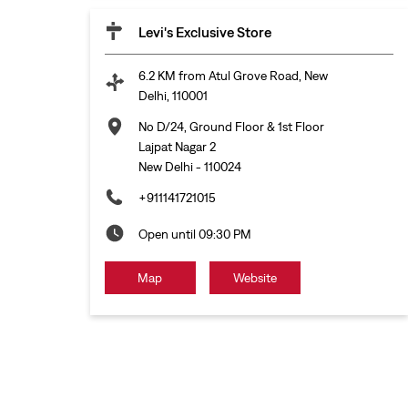
Levi's Exclusive Store
6.2 KM from Atul Grove Road, New
Delhi, 110001
No D/24, Ground Floor & 1st Floor
Lajpat Nagar 2
New Delhi
-
110024
+911141721015
Open until 09:30 PM
Map
Website