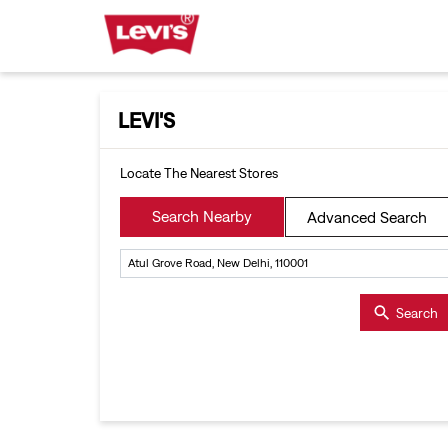
LEVI'S
Locate The Nearest Stores
Search Nearby
Advanced Search
Search