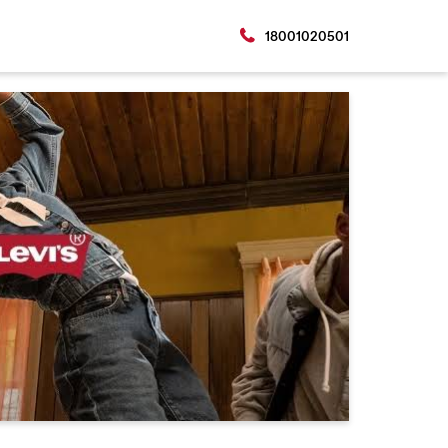
18001020501