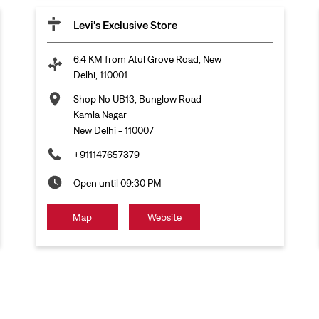
Levi's Exclusive Store
6.4 KM from Atul Grove Road, New
Delhi, 110001
Shop No UB13, Bunglow Road
Kamla Nagar
New Delhi
-
110007
+911147657379
Open until 09:30 PM
Map
Website