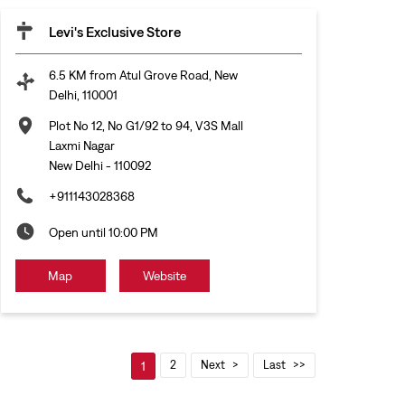
Levi's Exclusive Store
6.5 KM from Atul Grove Road, New
Delhi, 110001
Plot No 12, No G1/92 to 94, V3S Mall
Laxmi Nagar
New Delhi
-
110092
+911143028368
Open until 10:00 PM
Map
Website
2
Next
Last
1