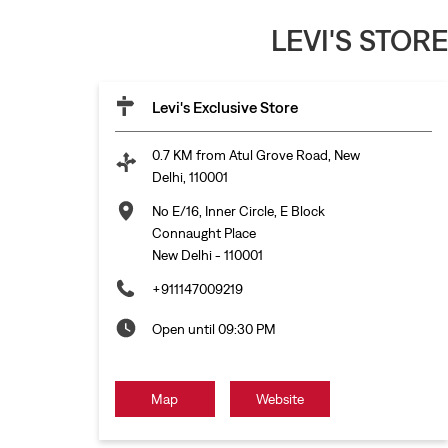
LEVI'S STOR
Levi's Exclusive Store
0.7 KM from Atul Grove Road, New
Delhi, 110001
No E/16, Inner Circle, E Block
Connaught Place
New Delhi
-
110001
+911147009219
Open until 09:30 PM
Map
Website