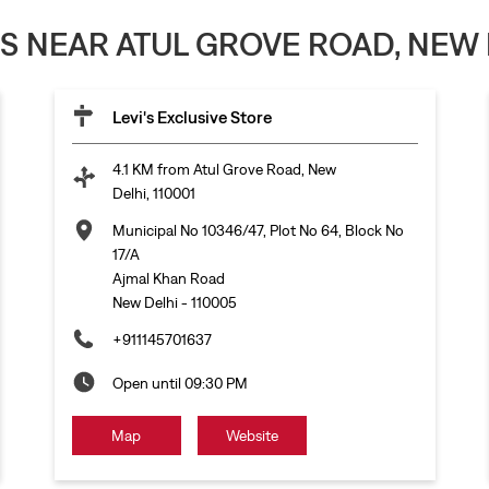
ES NEAR ATUL GROVE ROAD, NEW D
Levi's Exclusive Store
4.1 KM from Atul Grove Road, New
Delhi, 110001
Municipal No 10346/47, Plot No 64, Block No
17/A
Ajmal Khan Road
New Delhi
-
110005
+911145701637
Open until 09:30 PM
Map
Website