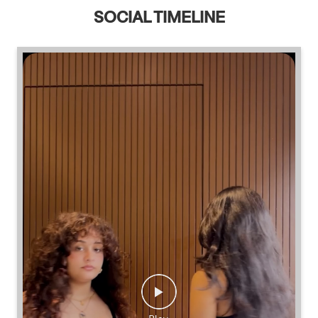
SOCIAL TIMELINE