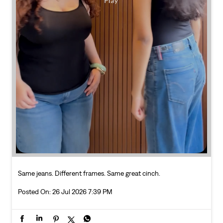
Same jeans. Different frames. Same great cinch.
Posted On:
26 Jul 2026 7:39 PM