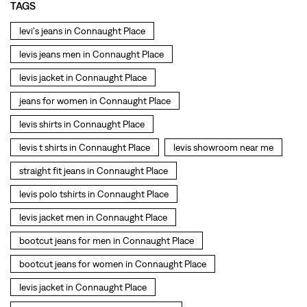
TAGS
levi's jeans in Connaught Place
levis jeans men in Connaught Place
levis jacket in Connaught Place
jeans for women in Connaught Place
levis shirts in Connaught Place
levis t shirts in Connaught Place
levis showroom near me
straight fit jeans in Connaught Place
levis polo tshirts in Connaught Place
levis jacket men in Connaught Place
bootcut jeans for men in Connaught Place
bootcut jeans for women in Connaught Place
levis jacket in Connaught Place