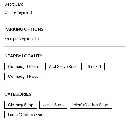
Debit Card
Online Payment
PARKING OPTIONS
Free parking on site
NEARBY LOCALITY
Connaught Circle
Atul Grove Road
Block N
Connaught Place
CATEGORIES
Clothing Shop
Jeans Shop
Men's Clothes Shop
Ladies' Clothes Shop