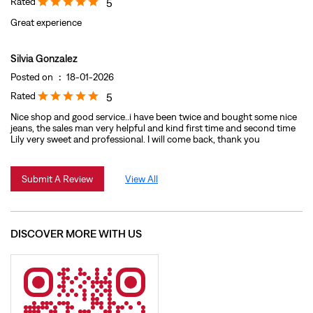
Rated
5
Great experience
Silvia Gonzalez
Posted on
:
18-01-2026
Rated
5
Nice shop and good service..i have been twice and bought some nice
jeans, the sales man very helpful and kind first time and second time
Lily very sweet and professional. I will come back, thank you
Submit A Review
View All
DISCOVER MORE WITH US