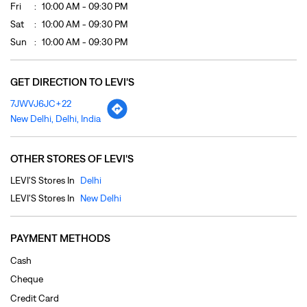
Fri
10:00 AM - 09:30 PM
Sat
10:00 AM - 09:30 PM
Sun
10:00 AM - 09:30 PM
GET DIRECTION TO LEVI'S
7JWVJ6JC+22
New Delhi, Delhi, India
OTHER STORES OF LEVI'S
LEVI'S Stores In
Delhi
LEVI'S Stores In
New Delhi
PAYMENT METHODS
Cash
Cheque
Credit Card