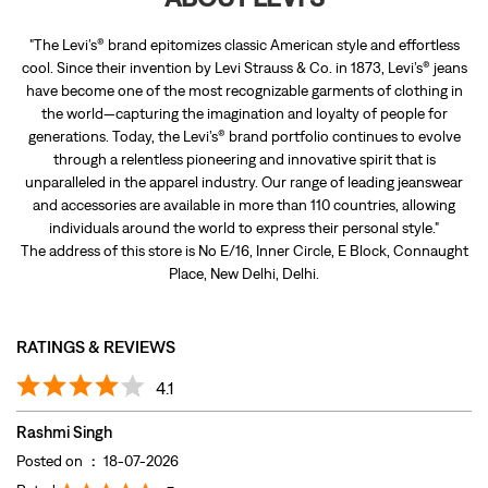
"The Levi’s® brand epitomizes classic American style and effortless
cool. Since their invention by Levi Strauss & Co. in 1873, Levi’s® jeans
have become one of the most recognizable garments of clothing in
the world—capturing the imagination and loyalty of people for
generations. Today, the Levi’s® brand portfolio continues to evolve
through a relentless pioneering and innovative spirit that is
unparalleled in the apparel industry. Our range of leading jeanswear
and accessories are available in more than 110 countries, allowing
individuals around the world to express their personal style."
The address of this store is No E/16, Inner Circle, E Block, Connaught
Place, New Delhi, Delhi.
RATINGS & REVIEWS
4.1
Rashmi Singh
Posted on
:
18-07-2026