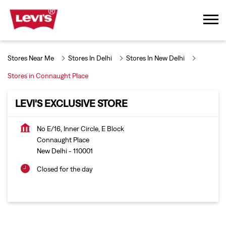
Stores Near Me
Stores In Delhi
Stores In New Delhi
Stores in Connaught Place
LEVI'S EXCLUSIVE STORE
No E/16, Inner Circle, E Block
Connaught Place
New Delhi
-
110001
Closed for the day