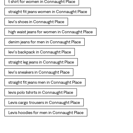
t shirt for women in Connaught Place
straight fit jeans women in Connaught Place
levi's shoes in Connaught Place
high waist jeans for women in Connaught Place
denim jeans for men in Connaught Place
levi's backpack in Connaught Place
straight leg jeans in Connaught Place
levi's sneakers in Connaught Place
straight fit jeans men in Connaught Place
levis polo tshirts in Connaught Place
Levis cargo trousers in Connaught Place
Levis hoodies for men in Connaught Place