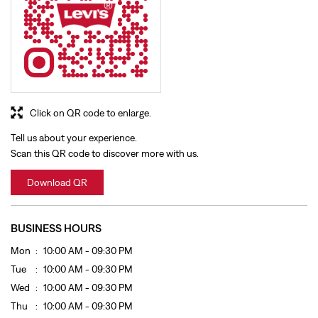
Click on QR code to enlarge.
Tell us about your experience.
Scan this QR code to discover more with us.
Download QR
BUSINESS HOURS
Mon
10:00 AM - 09:30 PM
Tue
10:00 AM - 09:30 PM
Wed
10:00 AM - 09:30 PM
Thu
10:00 AM - 09:30 PM