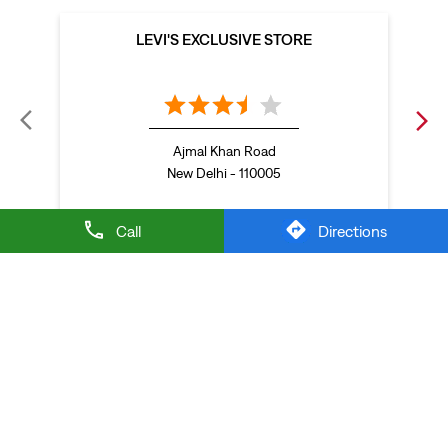
Baggy looks better when the tee gets the memo too.
Posted On:
21 Jul 2026 6:20 PM
Call
Directions
NEARBY LEVI'S STORES
LEVI'S EXCLUSIVE STORE