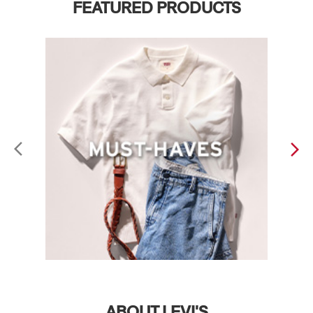
FEATURED PRODUCTS
ABOUT LEVI'S