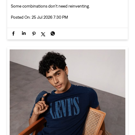
Some combinations don’t need reinventing.
Posted On:
25 Jul 2026 7:30 PM