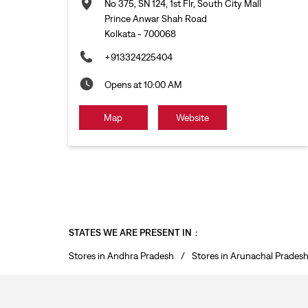
No 375, SN 124, 1st Flr, South City Mall
Prince Anwar Shah Road
Kolkata
-
700068
+913324225404
Opens at 10:00 AM
Map
Website
STATES WE ARE PRESENT IN
Stores in Andhra Pradesh
Stores in Arunachal Prades