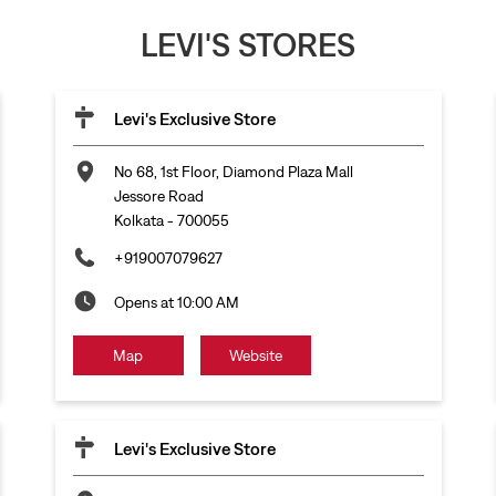
LEVI'S STORES
Levi's Exclusive Store
No 68, 1st Floor, Diamond Plaza Mall
Jessore Road
Kolkata
-
700055
+919007079627
Opens at 10:00 AM
Map
Website
Levi's Exclusive Store