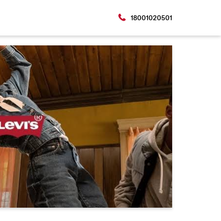
18001020501