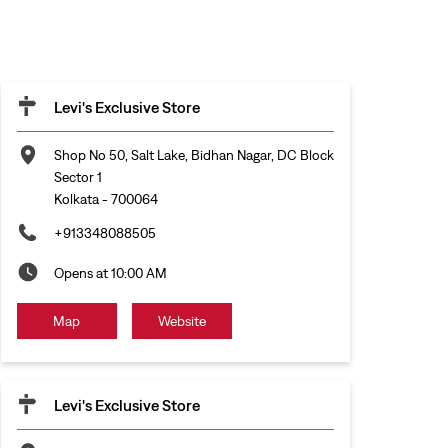
Levi's Exclusive Store
Shop No 50, Salt Lake, Bidhan Nagar, DC Block
Sector 1
Kolkata
-
700064
+913348088505
Opens at 10:00 AM
Map
Website
Levi's Exclusive Store