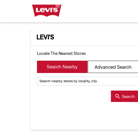
LEVI'S
Locate The Nearest Stores
Search Nearby
Advanced Search
Search