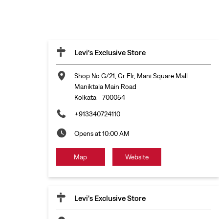
Levi's Exclusive Store
Shop No G/21, Gr Flr, Mani Square Mall
Maniktala Main Road
Kolkata
-
700054
+913340724110
Opens at 10:00 AM
Map
Website
Levi's Exclusive Store