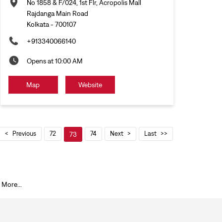
No 1858 & F/024, 1st Flr, Acropolis Mall
Rajdanga Main Road
Kolkata
-
700107
+913340066140
Opens at 10:00 AM
Map
Website
Previous
72
74
Next
Last
73
 More...