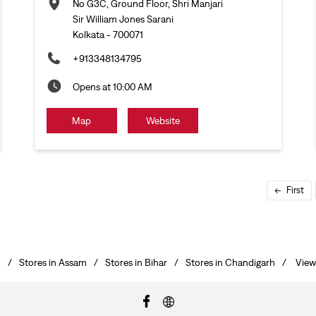
No G3C, Ground Floor, Shri Manjari
Sir William Jones Sarani
Kolkata
-
700071
+913348134795
Opens at 10:00 AM
Map
Website
First
h
Stores in Assam
Stores in Bihar
Stores in Chandigarh
View