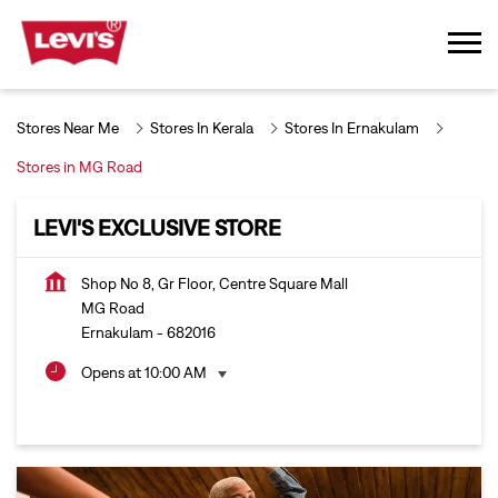
Stores Near Me
Stores In Kerala
Stores In Ernakulam
Stores in MG Road
LEVI'S EXCLUSIVE STORE
Shop No 8, Gr Floor, Centre Square Mall
MG Road
Ernakulam
-
682016
Opens at 10:00 AM