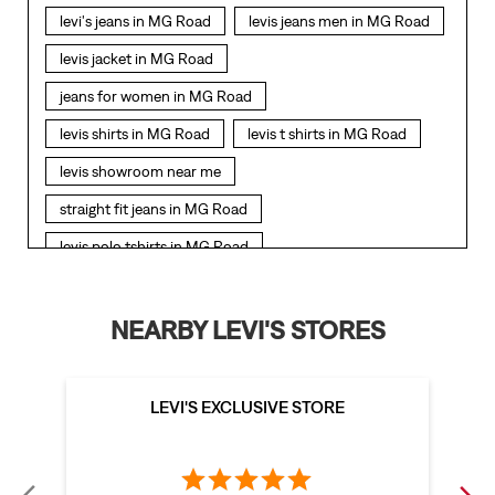
levi's jeans in MG Road
levis jeans men in MG Road
levis jacket in MG Road
jeans for women in MG Road
levis shirts in MG Road
levis t shirts in MG Road
levis showroom near me
straight fit jeans in MG Road
levis polo tshirts in MG Road
levis jacket men in MG Road
bootcut jeans for men in MG Road
NEARBY LEVI'S STORES
bootcut jeans for women in MG Road
levis jacket in MG Road
LEVI'S EXCLUSIVE STORE
t shirt for women in MG Road
straight fit jeans women in MG Road