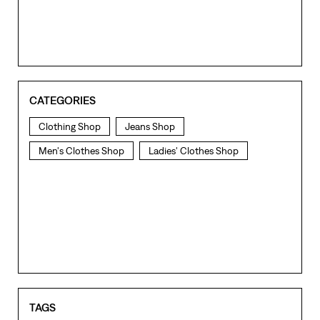
CATEGORIES
Clothing Shop
Jeans Shop
Men's Clothes Shop
Ladies' Clothes Shop
TAGS