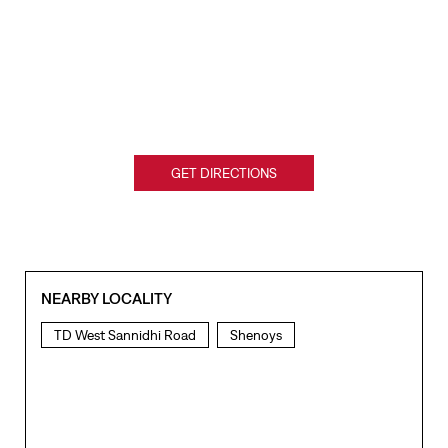
GET DIRECTIONS
NEARBY LOCALITY
TD West Sannidhi Road
Shenoys