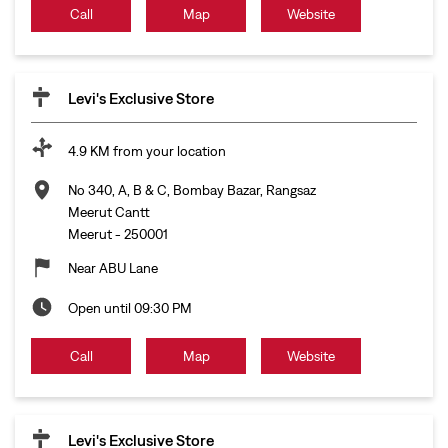
Call
Map
Website
Levi's Exclusive Store
4.9 KM from your location
No 340, A, B & C, Bombay Bazar, Rangsaz
Meerut Cantt
Meerut
-
250001
Near ABU Lane
Open until 09:30 PM
Call
Map
Website
Levi's Exclusive Store