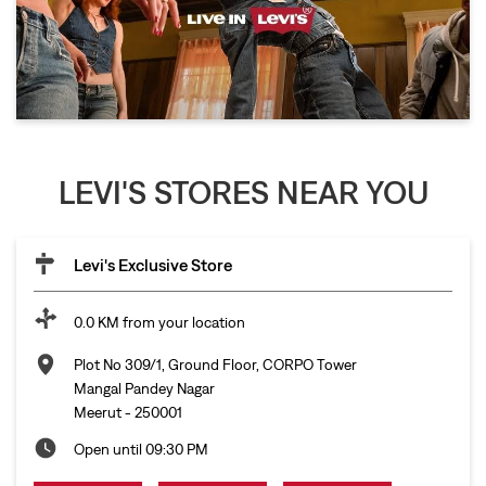
LEVI'S STORES NEAR YOU
Levi's Exclusive Store
0.0 KM from your location
Plot No 309/1, Ground Floor, CORPO Tower
Mangal Pandey Nagar
Meerut
-
250001
Open until 09:30 PM