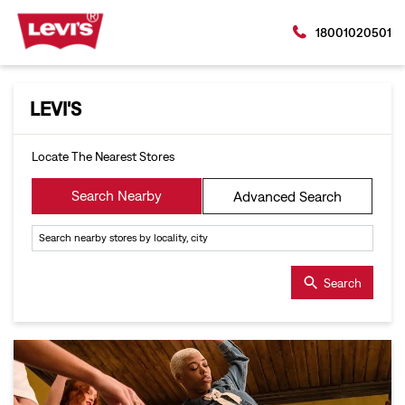
18001020501
LEVI'S
Locate The Nearest Stores
Search Nearby
Advanced Search
Search