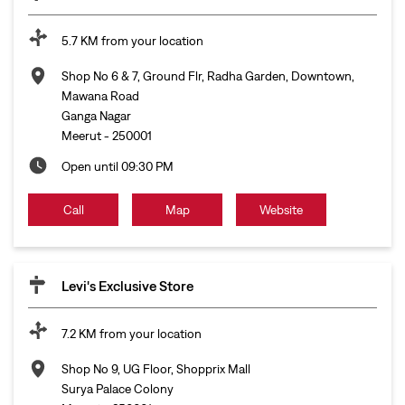
5.7 KM from your location
Shop No 6 & 7, Ground Flr, Radha Garden, Downtown,
Mawana Road
Ganga Nagar
Meerut
-
250001
Open until 09:30 PM
Call
Map
Website
Levi's Exclusive Store
7.2 KM from your location
Shop No 9, UG Floor, Shopprix Mall
Surya Palace Colony