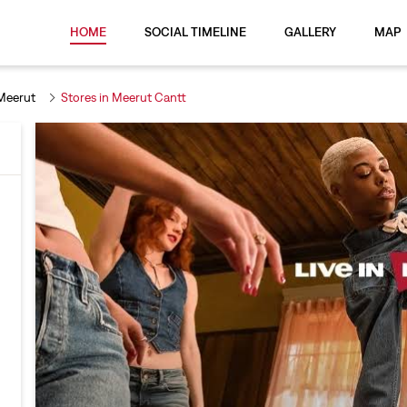
HOME
SOCIAL TIMELINE
GALLERY
MAP
 Meerut
Stores in Meerut Cantt