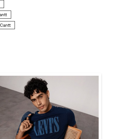
antt
 Cantt