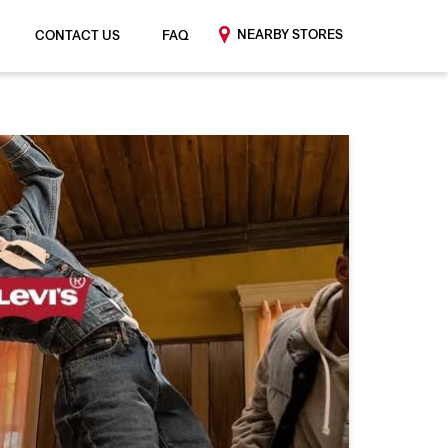
NEARBY STORES
CONTACT US
FAQ