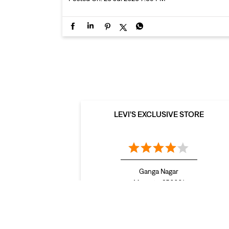
LEVI'S EXCLUSIVE STORE
Ganga Nagar
Meerut - 250001