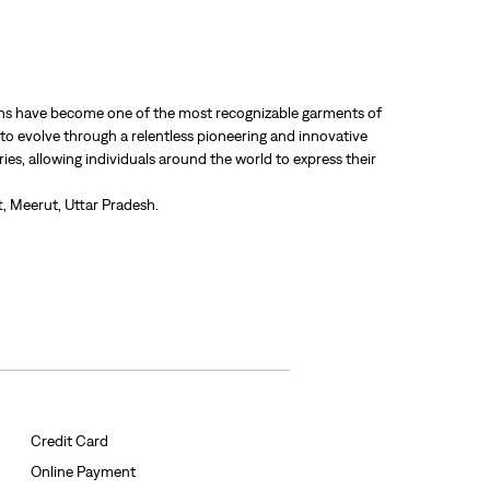
 jeans have become one of the most recognizable garments of
 to evolve through a relentless pioneering and innovative
ries, allowing individuals around the world to express their
, Meerut, Uttar Pradesh.
Credit Card
Online Payment