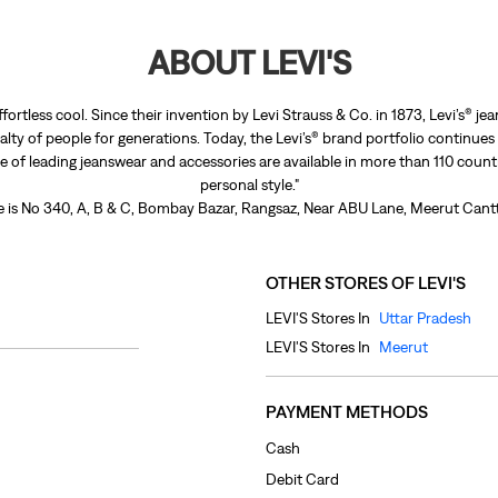
ABOUT LEVI'S
ffortless cool. Since their invention by Levi Strauss & Co. in 1873, Levi’s®
lty of people for generations. Today, the Levi’s® brand portfolio continues
nge of leading jeanswear and accessories are available in more than 110 count
personal style."
re is No 340, A, B & C, Bombay Bazar, Rangsaz, Near ABU Lane, Meerut Cantt
OTHER STORES OF LEVI'S
LEVI'S Stores In
Uttar Pradesh
LEVI'S Stores In
Meerut
PAYMENT METHODS
Cash
Debit Card