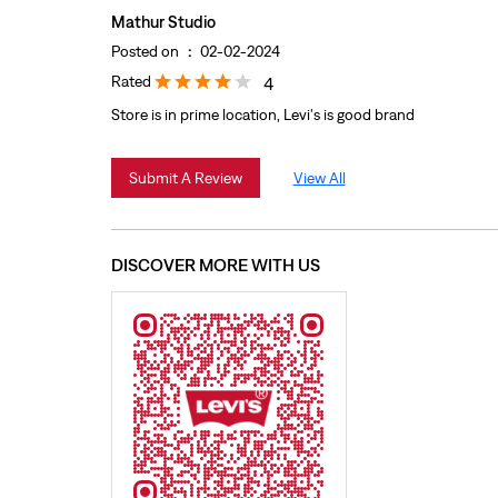
Mathur Studio
Posted on
:
02-02-2024
Rated
4
Store is in prime location, Levi's is good brand
Submit A Review
View All
DISCOVER MORE WITH US