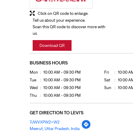
Click on QR code to enlarge.
Tell us about your experience.
Scan this QR code to discover more with
us.
Download QR
BUSINESS HOURS
Mon
10:00 AM - 09:30 PM
Fri
10:00 A
Tue
10:00 AM - 09:30 PM
Sat
10:00 A
Wed
10:00 AM - 09:30 PM
Sun
10:00 A
Thu
10:00 AM - 09:30 PM
GET DIRECTION TO LEVI'S
7JWVXPW2+W2
Meerut, Uttar Pradesh, India