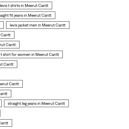
levis t shirts in Meerut Cantt
raight fit jeans in Meerut Cantt
levis jacket men in Meerut Cantt
 Cantt
rut Cantt
t shirt for women in Meerut Cantt
ut Cantt
eerut Cantt
Cantt
straight leg jeans in Meerut Cantt
Cantt