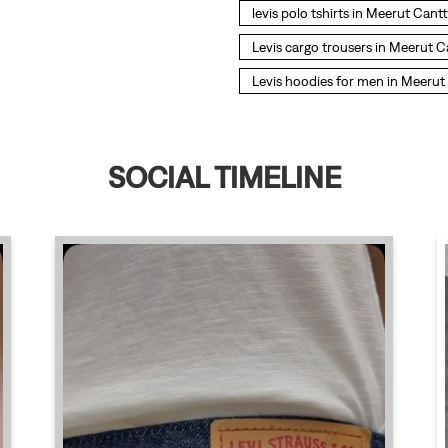
levis polo tshirts in Meerut Cantt
Levis cargo trousers in Meerut C
Levis hoodies for men in Meerut
SOCIAL TIMELINE