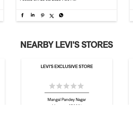
NEARBY LEVI'S STORES
LEVI'S EXCLUSIVE STORE
Mangal Pandey Nagar
Meerut - 250001