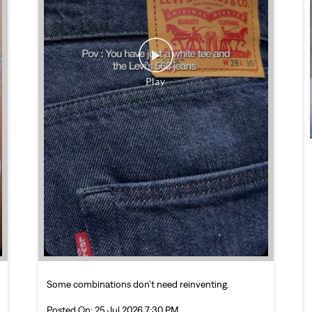
Some combinations don’t need reinventing.
Posted On:
25 Jul 2026 7:30 PM