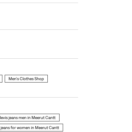
Men's Clothes Shop
levis jeans men in Meerut Cantt
jeans for women in Meerut Cantt