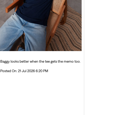
Baggy looks better when the tee gets the memo too.
Posted On:
21 Jul 2026 6:20 PM