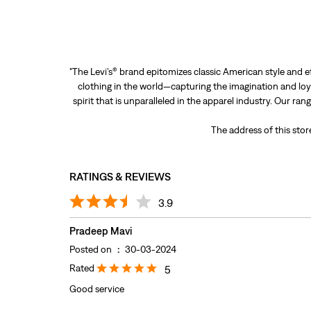
"The Levi’s® brand epitomizes classic American style and e
clothing in the world—capturing the imagination and loya
spirit that is unparalleled in the apparel industry. Our ra
The address of this sto
RATINGS & REVIEWS
3.9
Pradeep Mavi
Posted on
:
30-03-2024
Rated
5
Good service