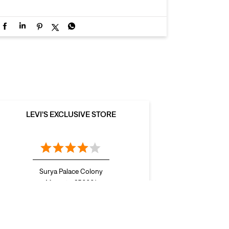
LEVI'S EXCLUSIVE STORE
Surya Palace Colony
Meerut - 250001