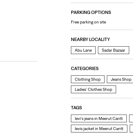
PARKING OPTIONS
Free parking on site
NEARBY LOCALITY
Abu Lane
Sadar Bazaar
CATEGORIES
Clothing Shop
Jeans Shop
Ladies' Clothes Shop
TAGS
levi's jeans in Meerut Cantt
levis jacket in Meerut Cantt