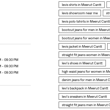
levis shirts in Meerut Cantt
levis showroom near me
st
levis polo tshirts in Meerut Cantt
bootcut jeans for men in Meerut
bootcut jeans for women in Mee
levis jacket in Meerut Cantt
straight fit jeans women in Meer
M - 09:30 PM
levi's shoes in Meerut Cantt
M - 09:30 PM
high waist jeans for women in M
M - 09:30 PM
denim jeans for men in Meerut 
levi's backpack in Meerut Cantt
levi's sneakers in Meerut Cantt
straight fit jeans men in Meerut 