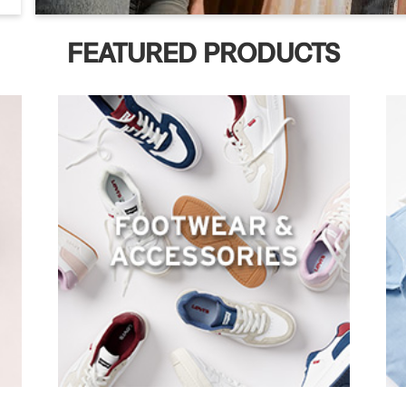
FEATURED PRODUCTS