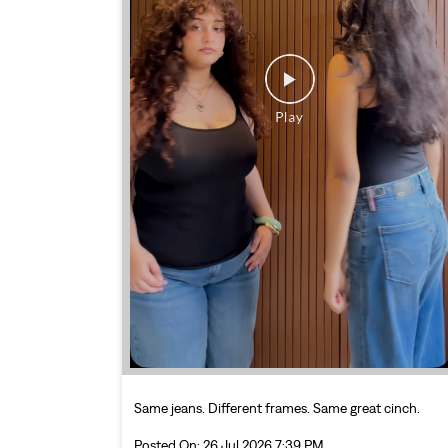
Same jeans. Different frames. Same great cinch.
Posted On:
26 Jul 2026 7:39 PM