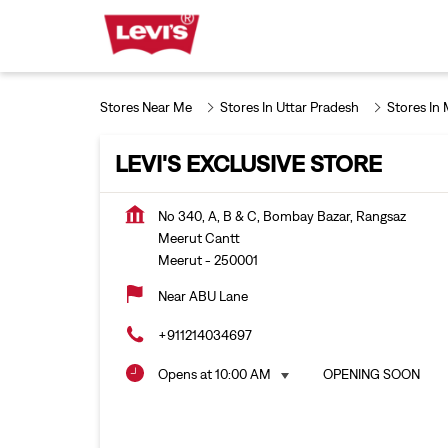
Stores Near Me
Stores In Uttar Pradesh
Stores In
LEVI'S EXCLUSIVE STORE
No 340, A, B & C, Bombay Bazar, Rangsaz
Meerut Cantt
Meerut
-
250001
Near ABU Lane
+911214034697
Opens at 10:00 AM
OPENING SOON