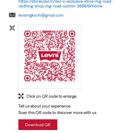
https://stores.levi.in/levi-s-exclusive-store-mg-road-
clothing-shop-mg-road-cochin-369819/Home
levismgkochi@gmail.com
Click on QR code to enlarge.
Tell us about your experience.
Scan this QR code to discover more with us.
Download QR