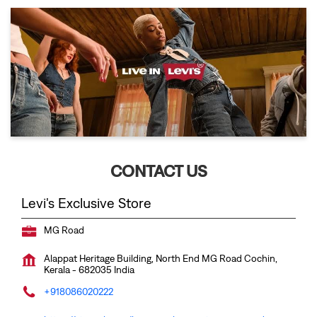
CONTACT US
Levi's Exclusive Store
MG Road
Alappat Heritage Building, North End
MG Road
Cochin,
Kerala
-
682035
India
+918086020222