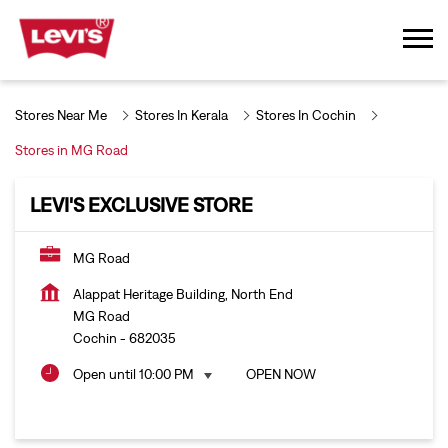
Stores Near Me
Stores In Kerala
Stores In Cochin
Stores in MG Road
LEVI'S EXCLUSIVE STORE
MG Road
Alappat Heritage Building, North End
MG Road
Cochin
-
682035
Open until 10:00 PM
OPEN NOW