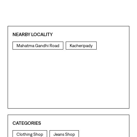
NEARBY LOCALITY
Mahatma Gandhi Road
Kacheripady
CATEGORIES
Clothing Shop
Jeans Shop