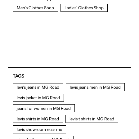
Men's Clothes Shop
Ladies' Clothes Shop
TAGS
levi's jeans in MG Road
levis jeans men in MG Road
levis jacket in MG Road
jeans for women in MG Road
levis shirts in MG Road
levis t shirts in MG Road
levis showroom near me