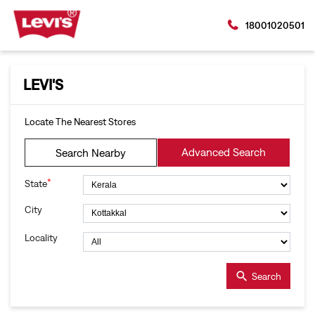
18001020501
LEVI'S
Locate The Nearest Stores
Advanced Search
Search Nearby
*
State
City
Locality
Search