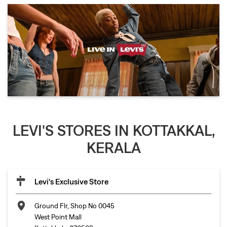
LEVI'S STORES IN KOTTAKKAL,
KERALA
Levi's Exclusive Store
Ground Flr, Shop No 0045
West Point Mall