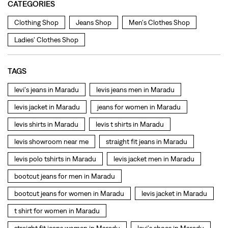
levis jacket in Maradu
jeans for women in Maradu
levis shirts in Maradu
levis t shirts in Maradu
levis showroom near me
straight fit jeans in Maradu
levis polo tshirts in Maradu
levis jacket men in Maradu
bootcut jeans for men in Maradu
bootcut jeans for women in Maradu
levis jacket in Maradu
t shirt for women in Maradu
straight fit jeans women in Maradu
levi's shoes in Maradu
high waist jeans for women in Maradu
denim jeans for men in Maradu
levi's backpack in Maradu
straight leg jeans in Maradu
levi's sneakers in Maradu
straight fit jeans men in Maradu
levis polo tshirts in Maradu
Levis cargo trousers in Maradu