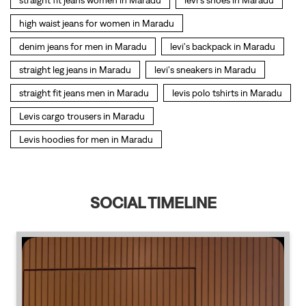
Levis hoodies for men in Maradu
SOCIAL TIMELINE