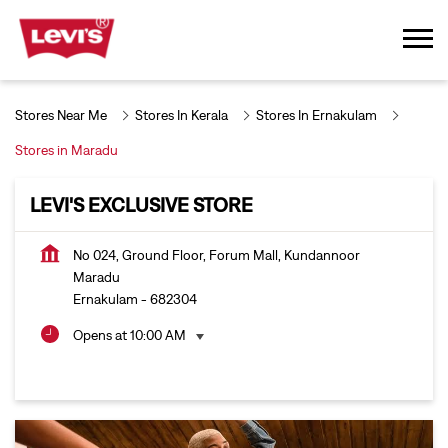
Stores Near Me
Stores In Kerala
Stores In Ernakulam
Stores in Maradu
LEVI'S EXCLUSIVE STORE
No 024, Ground Floor, Forum Mall, Kundannoor
Maradu
Ernakulam
-
682304
Opens at 10:00 AM