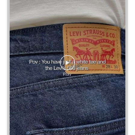
Some combinations don’t need reinventing.
Posted On:
25 Jul 2026 7:30 PM