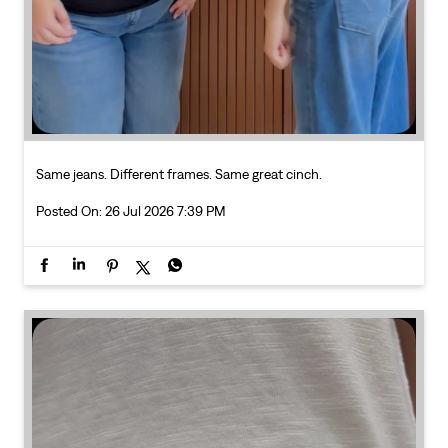
Posted On:
26 Jul 2026 7:39 PM