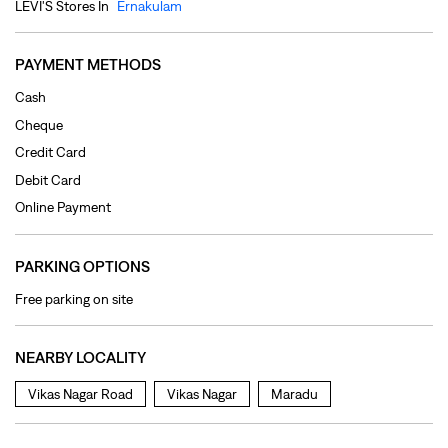
Online Payment
PARKING OPTIONS
Free parking on site
NEARBY LOCALITY
Vikas Nagar Road
Vikas Nagar
Maradu
CATEGORIES
Clothing Shop
Jeans Shop
Men's Clothes Shop
Ladies' Clothes Shop
TAGS
levi's jeans in Maradu
levis jeans men in Maradu