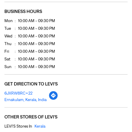
Sat
10:00 AM - 09:30 PM
Sun
10:00 AM - 09:30 PM
GET DIRECTION TO LEVI'S
6JXRW8RC+22
Ernakulam, Kerala, India
OTHER STORES OF LEVI'S
LEVI'S Stores In
Kerala
LEVI'S Stores In
Ernakulam
PAYMENT METHODS
Cash
Cheque
Credit Card
Debit Card