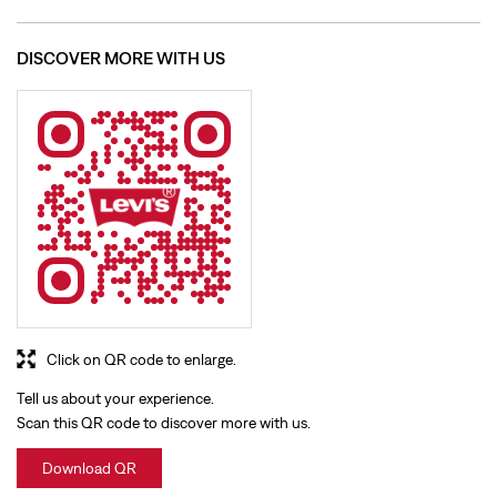
Click on QR code to enlarge.
Tell us about your experience.
Scan this QR code to discover more with us.
Download QR
BUSINESS HOURS
Mon
10:00 AM - 09:30 PM
Tue
10:00 AM - 09:30 PM
Wed
10:00 AM - 09:30 PM
Thu
10:00 AM - 09:30 PM
Fri
10:00 AM - 09:30 PM