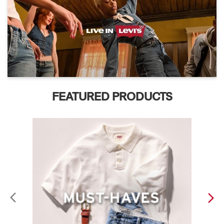
FEATURED PRODUCTS
ABOUT LEVI'S