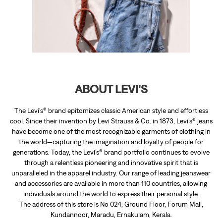
The Levi’s® brand epitomizes classic American style and effortless
cool. Since their invention by Levi Strauss & Co. in 1873, Levi’s® jeans
have become one of the most recognizable garments of clothing in
the world—capturing the imagination and loyalty of people for
generations. Today, the Levi’s® brand portfolio continues to evolve
through a relentless pioneering and innovative spirit that is
unparalleled in the apparel industry. Our range of leading jeanswear
and accessories are available in more than 110 countries, allowing
individuals around the world to express their personal style.
The address of this store is No 024, Ground Floor, Forum Mall,
Kundannoor, Maradu, Ernakulam, Kerala.
RATINGS & REVIEWS
4.7
Anna Ansilin Stephen
Posted on
:
16-06-2026