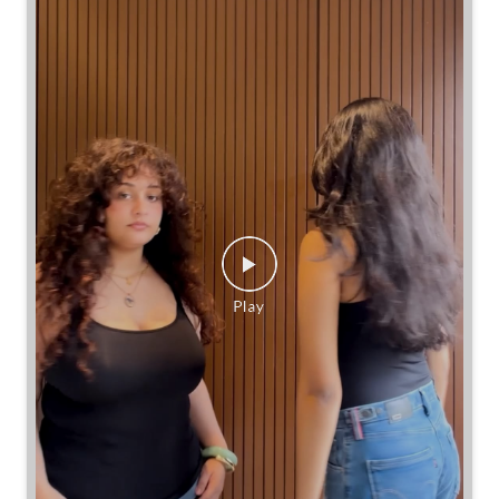
Same jeans. Different frames. Same great cinch.