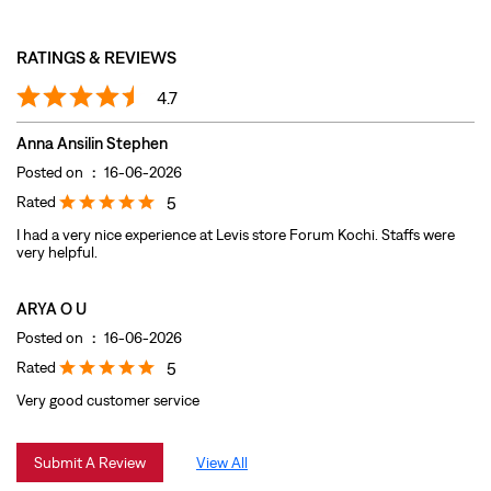
Rated
5
I had a very nice experience at Levis store Forum Kochi. Staffs were
very helpful.
ARYA O U
Posted on
:
16-06-2026
Rated
5
Very good customer service
Submit A Review
View All
DISCOVER MORE WITH US