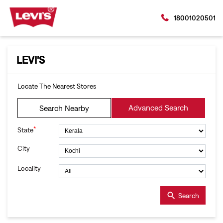
18001020501
LEVI'S
Locate The Nearest Stores
Advanced Search
Search Nearby
*
State
City
Locality
Search