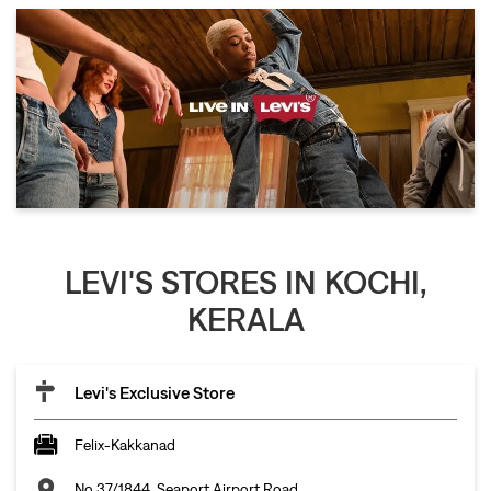
LEVI'S STORES IN KOCHI,
KERALA
Levi's Exclusive Store
Felix-Kakkanad
No 37/1844, Seaport Airport Road