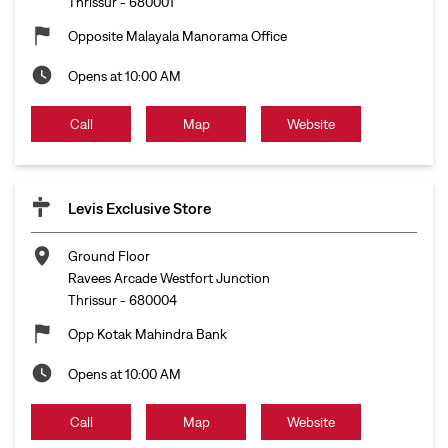
Thrissur
-
680001
Opposite Malayala Manorama Office
Opens at 10:00 AM
Call
Map
Website
Levis Exclusive Store
Ground Floor
Ravees Arcade Westfort Junction
Thrissur
-
680004
Opp Kotak Mahindra Bank
Opens at 10:00 AM
Call
Map
Website