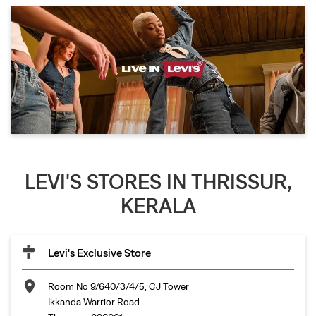
LEVI'S STORES IN THRISSUR,
KERALA
Levi's Exclusive Store
Room No 9/640/3/4/5, CJ Tower
Ikkanda Warrior Road