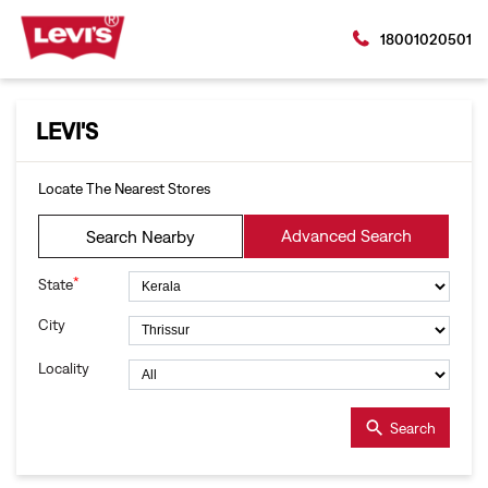
18001020501
LEVI'S
Locate The Nearest Stores
Advanced Search
Search Nearby
*
State
City
Locality
Search