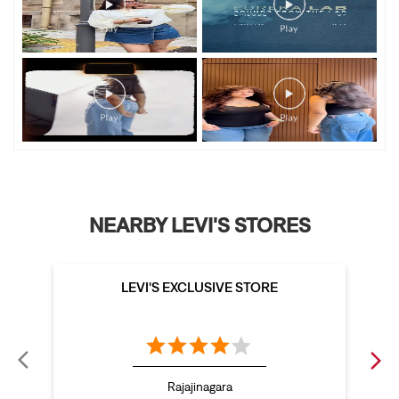
NEARBY LEVI'S STORES
LEVI'S EXCLUSIVE STORE
Rajajinagara