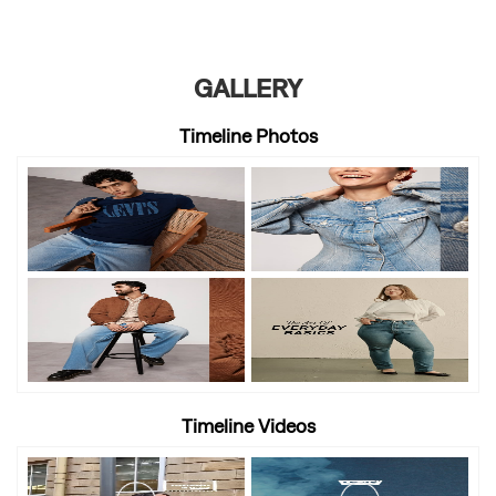
GALLERY
Timeline Photos
Timeline Videos