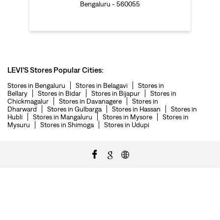
Bengaluru - 560055
LEVI'S Stores Popular Cities:
Stores in Bengaluru
Stores in Belagavi
Stores in
Bellary
Stores in Bidar
Stores in Bijapur
Stores in
Chickmagalur
Stores in Davanagere
Stores in
Dharward
Stores in Gulbarga
Stores in Hassan
Stores in
Hubli
Stores in Mangaluru
Stores in Mysore
Stores in
Mysuru
Stores in Shimoga
Stores in Udupi