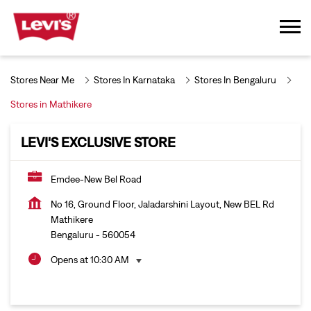
Stores Near Me
Stores In Karnataka
Stores In Bengaluru
Stores in Mathikere
LEVI'S EXCLUSIVE STORE
Emdee-New Bel Road
No 16, Ground Floor, Jaladarshini Layout, New BEL Rd
Mathikere
Bengaluru
-
560054
Opens at 10:30 AM