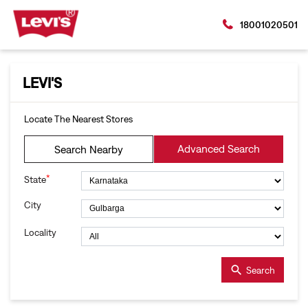
18001020501
LEVI'S
Locate The Nearest Stores
Advanced Search
Search Nearby
*
State
City
Locality
Search