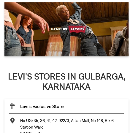
LEVI'S STORES IN GULBARGA,
KARNATAKA
Levi's Exclusive Store
No UG/35, 36, 41, 42, 922/3, Asian Mall, No 148, Blk 6,
Station Ward