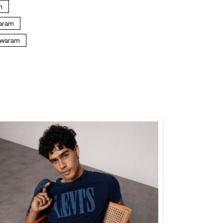
m
waram
shwaram