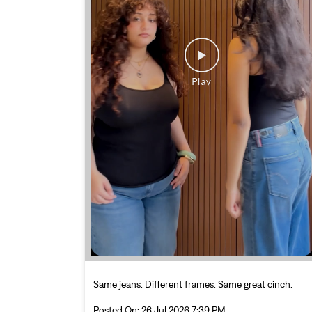
Same jeans. Different frames. Same great cinch.
Posted On:
26 Jul 2026 7:39 PM