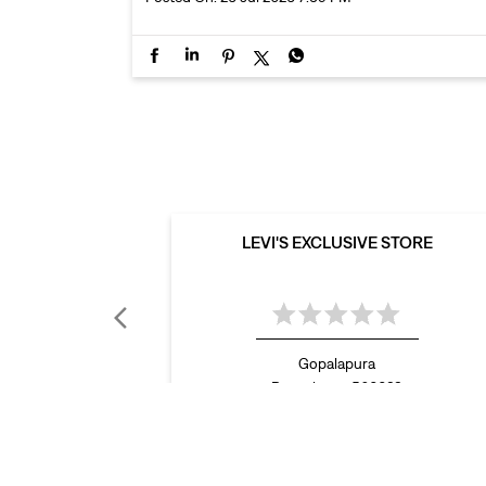
LEVI'S EXCLUSIVE STORE
Gopalapura
Bengaluru - 560023