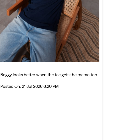
Baggy looks better when the tee gets the memo too.
Posted On:
21 Jul 2026 6:20 PM