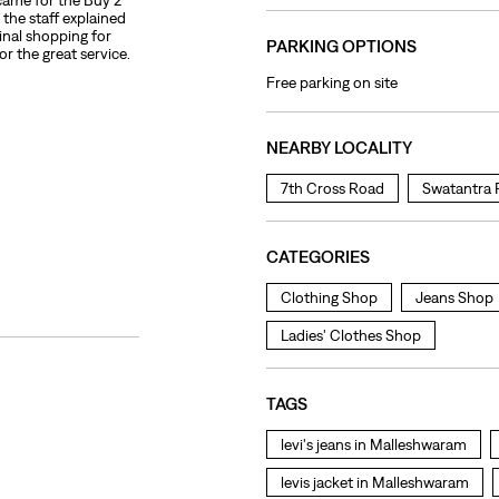
 came for the Buy 2
the staff explained
final shopping for
PARKING OPTIONS
or the great service.
Free parking on site
NEARBY LOCALITY
7th Cross Road
Swatantra 
CATEGORIES
Clothing Shop
Jeans Shop
Ladies' Clothes Shop
TAGS
levi's jeans in Malleshwaram
levis jacket in Malleshwaram