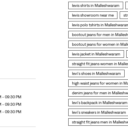
levis shirts in Malleshwaram
levis showroom near me
st
levis polo tshirts in Malleshwara
bootcut jeans for men in Malle
bootcut jeans for women in Ma
levis jacket in Malleshwaram
straight fit jeans women in Mal
levi's shoes in Malleshwaram
high waist jeans for women in 
denim jeans for men in Mallesh
M - 09:30 PM
levi's backpack in Malleshwaram
M - 09:30 PM
M - 09:30 PM
levi's sneakers in Malleshwaram
straight fit jeans men in Malles