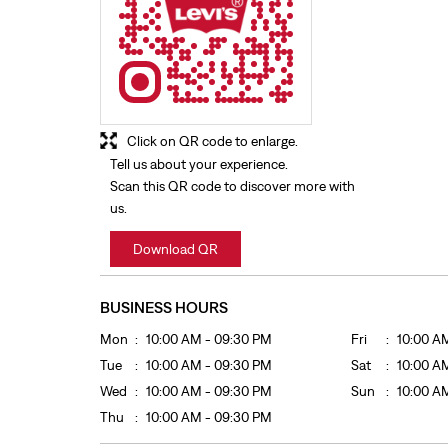
Click on QR code to enlarge.
Tell us about your experience.
Scan this QR code to discover more with
us.
Download QR
BUSINESS HOURS
Mon
10:00 AM - 09:30 PM
Fri
10:00 A
Tue
10:00 AM - 09:30 PM
Sat
10:00 A
Wed
10:00 AM - 09:30 PM
Sun
10:00 A
Thu
10:00 AM - 09:30 PM