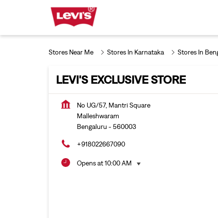
Stores Near Me
Stores In Karnataka
Stores In Ben
LEVI'S EXCLUSIVE STORE
No UG/57, Mantri Square
Malleshwaram
Bengaluru
-
560003
+918022667090
Opens at 10:00 AM