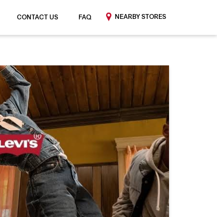
NEARBY STORES
CONTACT US
FAQ