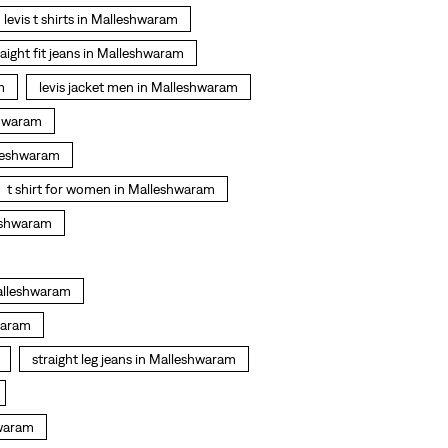
levis t shirts in Malleshwaram
raight fit jeans in Malleshwaram
m
levis jacket men in Malleshwaram
shwaram
lleshwaram
t shirt for women in Malleshwaram
leshwaram
Malleshwaram
waram
straight leg jeans in Malleshwaram
hwaram