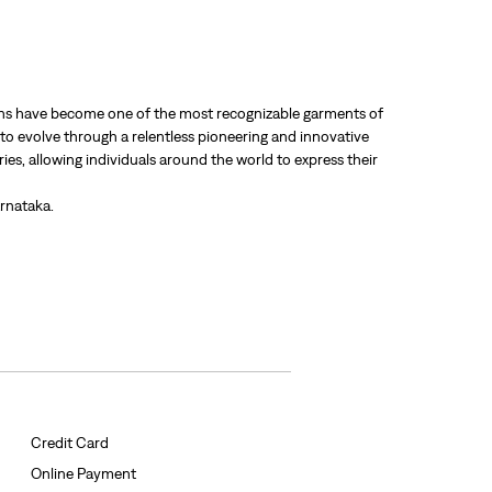
 jeans have become one of the most recognizable garments of
 to evolve through a relentless pioneering and innovative
ries, allowing individuals around the world to express their
rnataka.
Credit Card
Online Payment