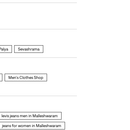
Palya
Sevashrama
Men's Clothes Shop
levis jeans men in Malleshwaram
jeans for women in Malleshwaram