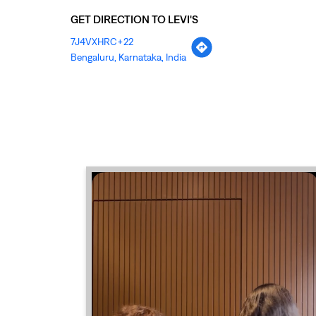
GET DIRECTION TO LEVI'S
7J4VXHRC+22
Bengaluru, Karnataka, India