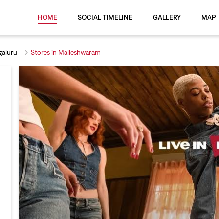
HOME
SOCIAL TIMELINE
GALLERY
MAP
galuru
Stores in Malleshwaram