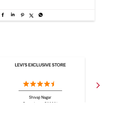
LEVI'S EXCLUSIVE STORE
LEVI
Shivaji Nagar
L
Bengaluru - 560001
B