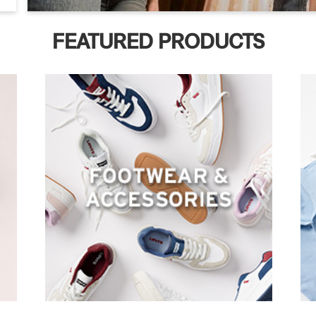
FEATURED PRODUCTS