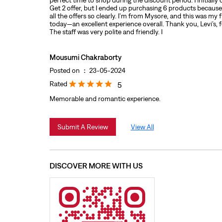
perfect time to shop during the discount period. I initially
Get 2 offer, but I ended up purchasing 6 products because 
all the offers so clearly. I’m from Mysore, and this was my 
today—an excellent experience overall. Thank you, Levi’s, f
The staff was very polite and friendly. I
Mousumi Chakraborty
Posted on
:
23-05-2024
Rated
5
Memorable and romantic experience.
Submit A Review
View All
DISCOVER MORE WITH US