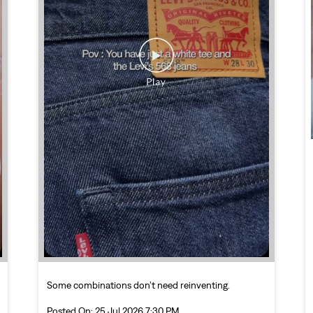
Some combinations don’t need reinventing.
Posted On:
25 Jul 2026 7:30 PM