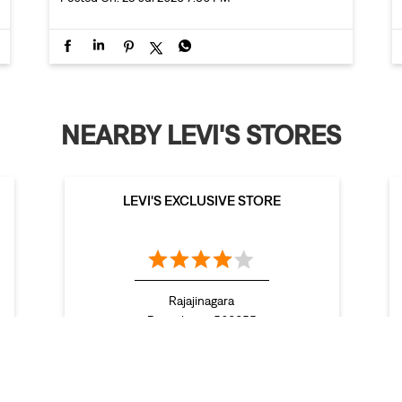
NEARBY LEVI'S STORES
LEVI'S EXCLUSIVE STORE
Rajajinagara
Bengaluru - 560055