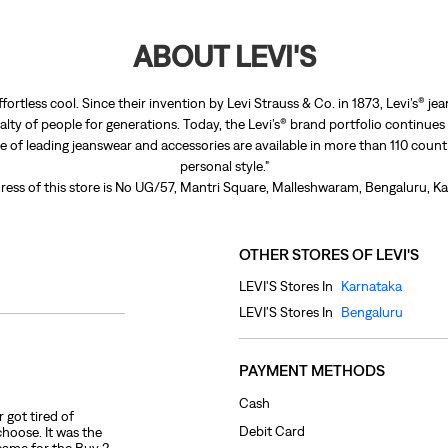
ABOUT LEVI'S
ffortless cool. Since their invention by Levi Strauss & Co. in 1873, Levi’s®
lty of people for generations. Today, the Levi’s® brand portfolio continues
nge of leading jeanswear and accessories are available in more than 110 count
personal style."
ress of this store is No UG/57, Mantri Square, Malleshwaram, Bengaluru, Ka
OTHER STORES OF LEVI'S
LEVI'S Stores In
Karnataka
LEVI'S Stores In
Bengaluru
PAYMENT METHODS
Cash
 got tired of
Debit Card
choose. It was the