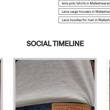
levis polo tshirts in Malleshwara
Levis cargo trousers in Mallesh
Levis hoodies for men in Malle
SOCIAL TIMELINE