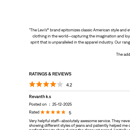
"The Levi’s® brand epitomizes classic American style and e
clothing in the world—capturing the imagination and loya
spirit that is unparalleled in the apparel industry. Our ra
The add
RATINGS & REVIEWS
4.2
Revanth k.s
Posted on
:
25-12-2025
Rated
5
Very helpful staff—absolutely awesome service. They never
showing different styles of jeans and patiently helped me 