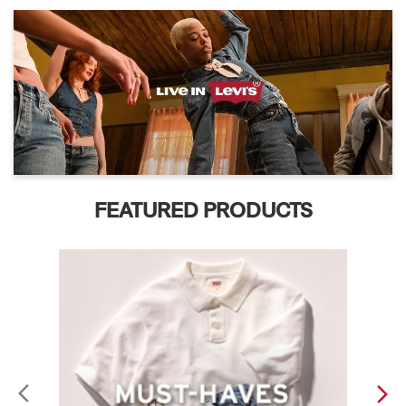
FEATURED PRODUCTS