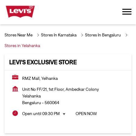
Stores Near Me
Stores In Karnataka
Stores In Bengaluru
Stores in Yelahanka
LEVI'S EXCLUSIVE STORE
RMZ Mall, Yelhanka
Unit No FF/21, 1st Floor, Ambedkar Colony
Yelahanka
Bengaluru
-
560064
Open until 09:30 PM
OPEN NOW