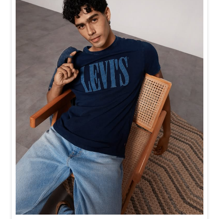
Baggy looks better when the tee gets the memo too.
Posted On:
21 Jul 2026 6:20 PM