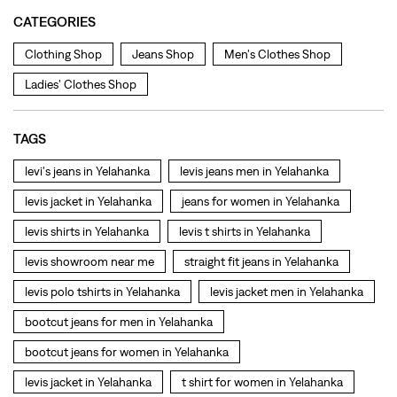
levi's jeans in Yelahanka
levis jeans men in Yelahanka
levis jacket in Yelahanka
jeans for women in Yelahanka
levis shirts in Yelahanka
levis t shirts in Yelahanka
levis showroom near me
straight fit jeans in Yelahanka
levis polo tshirts in Yelahanka
levis jacket men in Yelahanka
bootcut jeans for men in Yelahanka
bootcut jeans for women in Yelahanka
levis jacket in Yelahanka
t shirt for women in Yelahanka
straight fit jeans women in Yelahanka
levi's shoes in Yelahanka
high waist jeans for women in Yelahanka
denim jeans for men in Yelahanka
levi's backpack in Yelahanka
straight leg jeans in Yelahanka