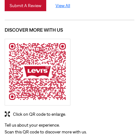
Click on QR code to enlarge.
Tell us about your experience.
Scan this QR code to discover more with us.
Download QR
BUSINESS HOURS
Mon
10:00 AM - 09:30 PM
Tue
10:00 AM - 09:30 PM
Wed
10:00 AM - 09:30 PM