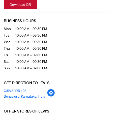
Thu
10:00 AM - 09:30 PM
Fri
10:00 AM - 09:30 PM
Sat
10:00 AM - 09:30 PM
Sun
10:00 AM - 09:30 PM
GET DIRECTION TO LEVI'S
7J5V3HRR+22
Bengaluru, Karnataka, India
OTHER STORES OF LEVI'S
LEVI'S Stores In
Karnataka
LEVI'S Stores In
Bengaluru
PAYMENT METHODS
Cash
Credit Card