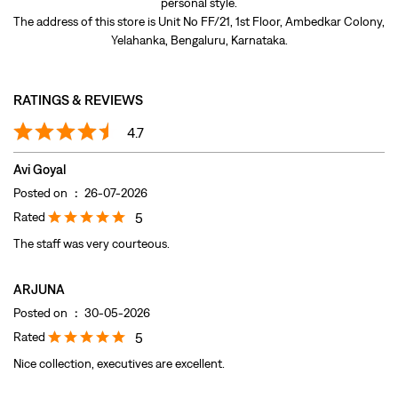
Avi Goyal
Posted on
:
26-07-2026
Rated
5
The staff was very courteous.
ARJUNA
Posted on
:
30-05-2026
Rated
5
Nice collection, executives are excellent.
Submit A Review
View All
DISCOVER MORE WITH US