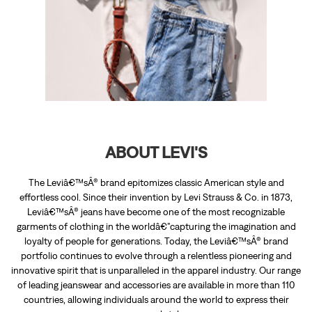
ABOUT LEVI'S
The Leviâ€™sÂ® brand epitomizes classic American style and
effortless cool. Since their invention by Levi Strauss & Co. in 1873,
Leviâ€™sÂ® jeans have become one of the most recognizable
garments of clothing in the worldâ€”capturing the imagination and
loyalty of people for generations. Today, the Leviâ€™sÂ® brand
portfolio continues to evolve through a relentless pioneering and
innovative spirit that is unparalleled in the apparel industry. Our range
of leading jeanswear and accessories are available in more than 110
countries, allowing individuals around the world to express their
personal style.
The address of this store is Unit No FF/21, 1st Floor, Ambedkar Colony,
Yelahanka, Bengaluru, Karnataka.
RATINGS & REVIEWS
4.7