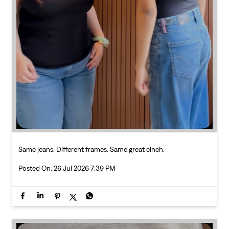
Same jeans. Different frames. Same great cinch.
Posted On:
26 Jul 2026 7:39 PM