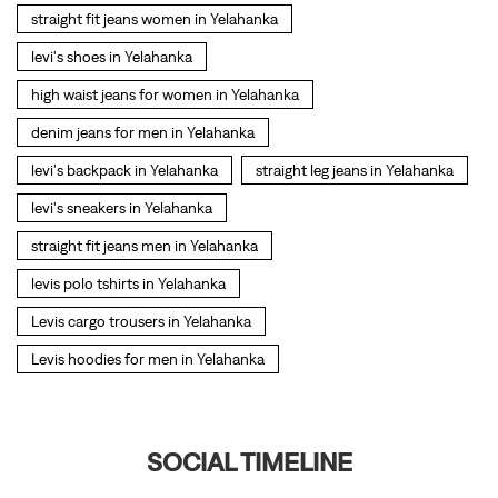
levi's sneakers in Yelahanka
straight fit jeans men in Yelahanka
levis polo tshirts in Yelahanka
Levis cargo trousers in Yelahanka
Levis hoodies for men in Yelahanka
SOCIAL TIMELINE