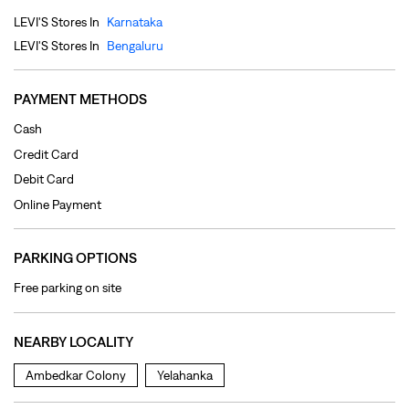
Debit Card
Online Payment
PARKING OPTIONS
Free parking on site
NEARBY LOCALITY
Ambedkar Colony
Yelahanka
CATEGORIES
Clothing Shop
Jeans Shop
Men's Clothes Shop
Ladies' Clothes Shop
TAGS