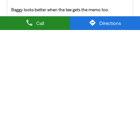
NEARBY LEVI'S STORES
Call
Directions
LEVI'S EXCLUSIVE STORE
Sector B
Bengaluru - 560064
LEVI'S Stores Popular Cities:
Stores in Bengaluru
Stores in Belagavi
Stores in
Bellary
Stores in Bidar
Stores in Bijapur
Stores in
Chickmagalur
Stores in Davanagere
Stores in
Dharward
Stores in Gulbarga
Stores in Hassan
Stores in