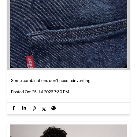
Some combinations don’t need reinventing.
Posted On:
25 Jul 2026 7:30 PM