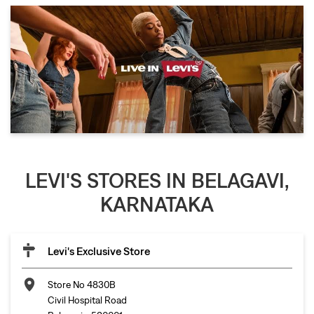
LEVI'S STORES IN BELAGAVI,
KARNATAKA
Levi's Exclusive Store
Store No 4830B
Civil Hospital Road