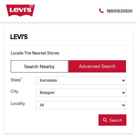
18001020501
LEVI'S
Locate The Nearest Stores
Advanced Search
Search Nearby
*
State
City
Locality
Search