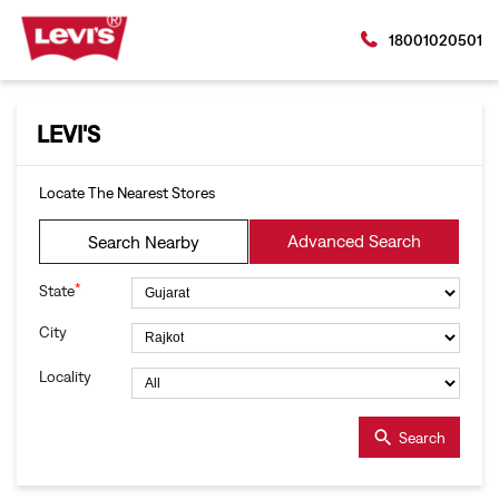
18001020501
LEVI'S
Locate The Nearest Stores
Advanced Search
Search Nearby
*
State
City
Locality
Search