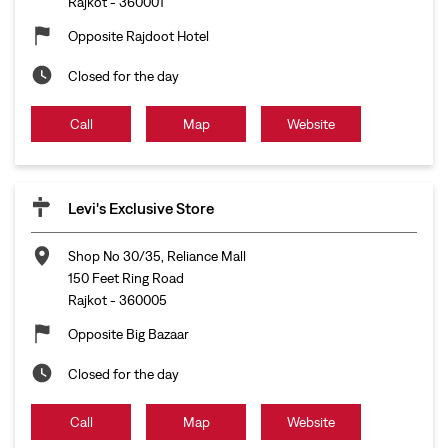
Rajkot
-
360001
Opposite Rajdoot Hotel
Closed for the day
Call
Map
Website
Levi's Exclusive Store
Shop No 30/35, Reliance Mall
150 Feet Ring Road
Rajkot
-
360005
Opposite Big Bazaar
Closed for the day
Call
Map
Website