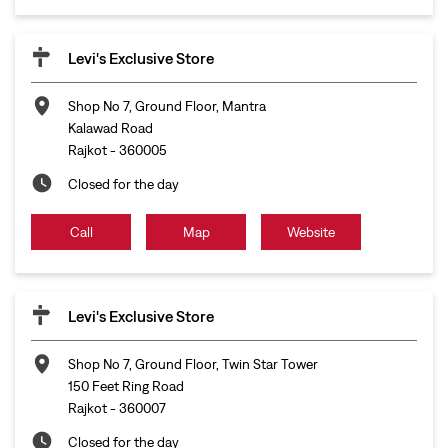
Levi's Exclusive Store
Shop No 7, Ground Floor, Mantra
Kalawad Road
Rajkot
-
360005
Closed for the day
Call
Map
Website
Levi's Exclusive Store
Shop No 7, Ground Floor, Twin Star Tower
150 Feet Ring Road
Rajkot
-
360007
Closed for the day