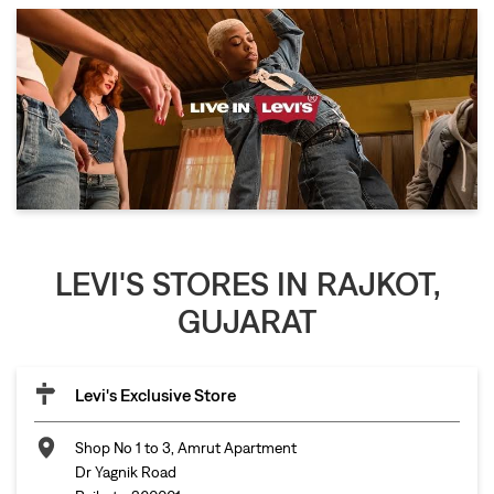
LEVI'S STORES IN RAJKOT,
GUJARAT
Levi's Exclusive Store
Shop No 1 to 3, Amrut Apartment
Dr Yagnik Road