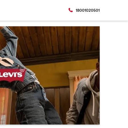
18001020501