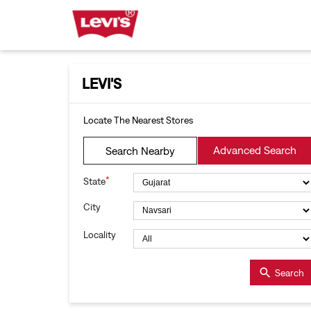
LEVI'S
Locate The Nearest Stores
Advanced Search
Search Nearby
*
State
City
Locality
Search