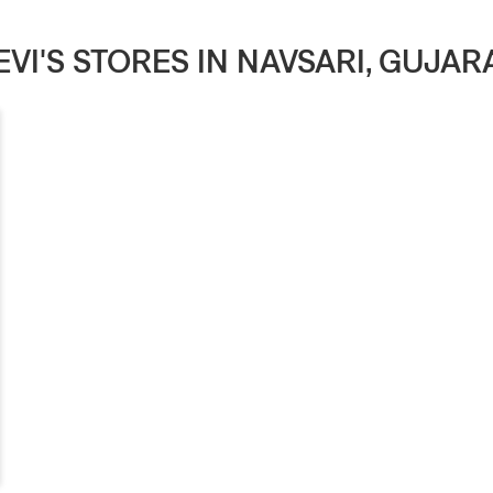
EVI'S STORES IN NAVSARI, GUJAR