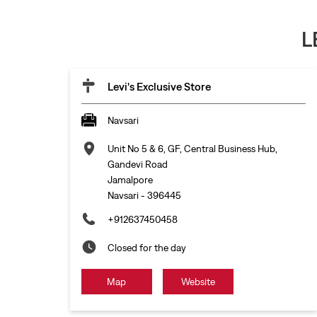
L
Levi's Exclusive Store
Navsari
Unit No 5 & 6, GF, Central Business Hub,
Gandevi Road
Jamalpore
Navsari
-
396445
+912637450458
Closed for the day
Map
Website