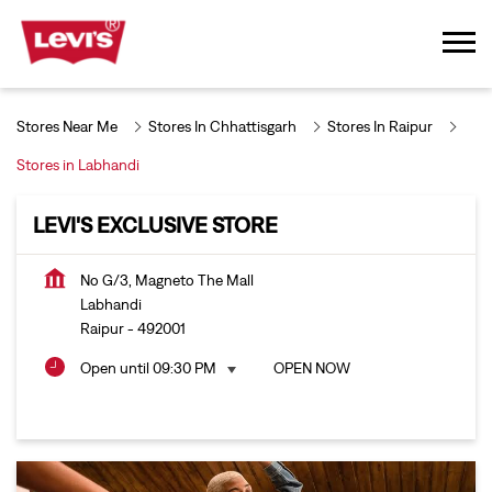
Stores Near Me
Stores In Chhattisgarh
Stores In Raipur
Stores in Labhandi
LEVI'S EXCLUSIVE STORE
No G/3, Magneto The Mall
Labhandi
Raipur
-
492001
Open until 09:30 PM
OPEN NOW