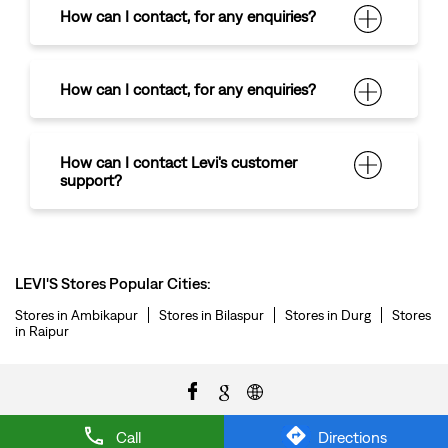
How can I contact
,
for any enquiries?
How can I contact
,
for any enquiries?
How can I contact Levi's customer
support?
LEVI'S Stores Popular Cities:
Stores in Ambikapur
Stores in Bilaspur
Stores in Durg
Stores
in Raipur
Call
Directions