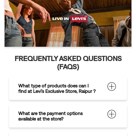
FREQUENTLY ASKED QUESTIONS
(FAQS)
What type of products does can I
find at Levi's Exclusive Store, Raipur ?
What are the payment options
available at the store?