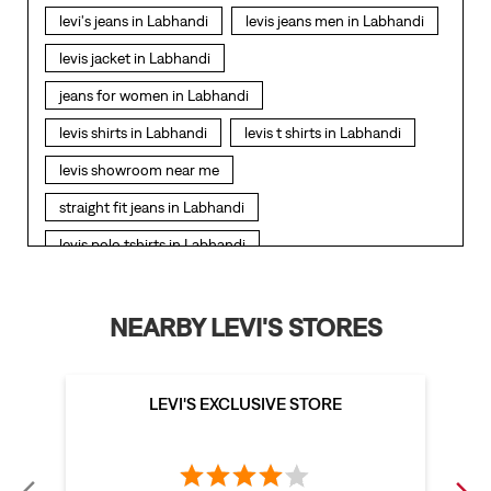
levi's jeans in Labhandi
levis jeans men in Labhandi
levis jacket in Labhandi
jeans for women in Labhandi
levis shirts in Labhandi
levis t shirts in Labhandi
levis showroom near me
straight fit jeans in Labhandi
levis polo tshirts in Labhandi
levis jacket men in Labhandi
bootcut jeans for men in Labhandi
NEARBY LEVI'S STORES
bootcut jeans for women in Labhandi
levis jacket in Labhandi
LEVI'S EXCLUSIVE STORE
t shirt for women in Labhandi
straight fit jeans women in Labhandi