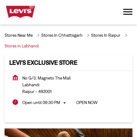
Stores Near Me
Stores In Chhattisgarh
Stores In Raipur
Stores in Labhandi
LEVI'S EXCLUSIVE STORE
No G/3, Magneto The Mall
Labhandi
Raipur
-
492001
Open until 09:30 PM
OPEN NOW