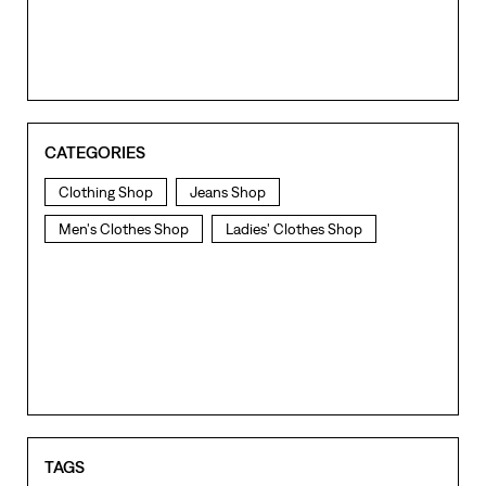
CATEGORIES
Clothing Shop
Jeans Shop
Men's Clothes Shop
Ladies' Clothes Shop
TAGS