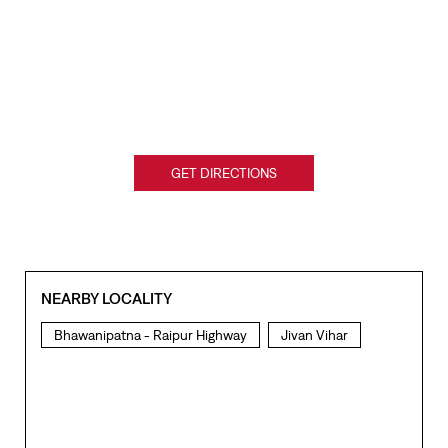
GET DIRECTIONS
NEARBY LOCALITY
Bhawanipatna - Raipur Highway
Jivan Vihar