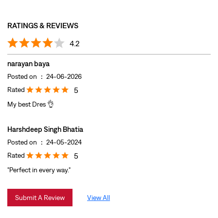
Rated
5
My best Dres 👌
Harshdeep Singh Bhatia
Posted on
:
24-05-2024
Rated
5
"Perfect in every way."
Submit A Review
View All
DISCOVER MORE WITH US