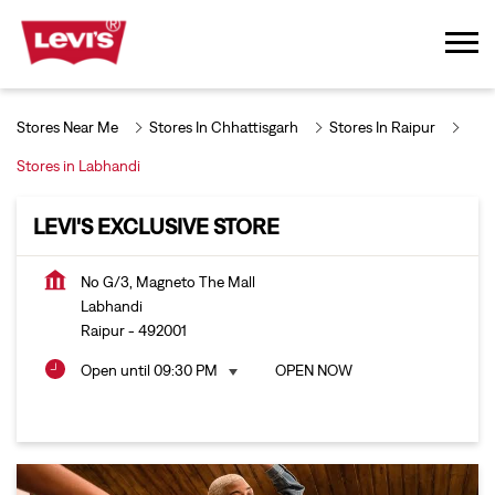
Stores Near Me
Stores In Chhattisgarh
Stores In Raipur
Stores in Labhandi
LEVI'S EXCLUSIVE STORE
No G/3, Magneto The Mall
Labhandi
Raipur
-
492001
Open until 09:30 PM
OPEN NOW