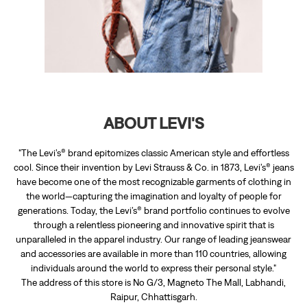
"The Levi’s® brand epitomizes classic American style and effortless
cool. Since their invention by Levi Strauss & Co. in 1873, Levi’s® jeans
have become one of the most recognizable garments of clothing in
the world—capturing the imagination and loyalty of people for
generations. Today, the Levi’s® brand portfolio continues to evolve
through a relentless pioneering and innovative spirit that is
unparalleled in the apparel industry. Our range of leading jeanswear
and accessories are available in more than 110 countries, allowing
individuals around the world to express their personal style."
The address of this store is No G/3, Magneto The Mall, Labhandi,
Raipur, Chhattisgarh.
RATINGS & REVIEWS
4.2
narayan baya
Posted on
:
24-06-2026