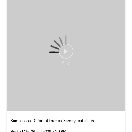
Same jeans. Different frames. Same great cinch.
Posted On:
26 Jul 2026 7:39 PM