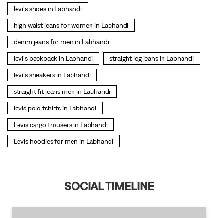
straight fit jeans men in Labhandi
levis polo tshirts in Labhandi
Levis cargo trousers in Labhandi
Levis hoodies for men in Labhandi
SOCIAL TIMELINE