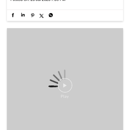
Some combinations don’t need reinventing.
Posted On:
25 Jul 2026 7:30 PM