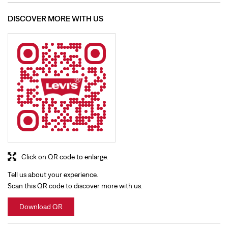
Click on QR code to enlarge.
Tell us about your experience.
Scan this QR code to discover more with us.
Download QR
BUSINESS HOURS
Mon
10:00 AM - 09:30 PM
Tue
10:00 AM - 09:30 PM
Wed
10:00 AM - 09:30 PM
Thu
10:00 AM - 09:30 PM
Fri
10:00 AM - 09:30 PM