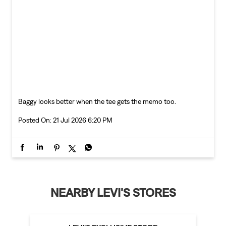
Baggy looks better when the tee gets the memo too.
Posted On:
21 Jul 2026 6:20 PM
NEARBY LEVI'S STORES
LEVI'S EXCLUSIVE STORE
Telibandha
Raipur - 492001