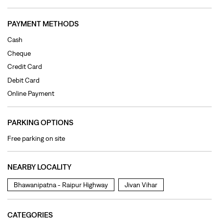
Online Payment
PARKING OPTIONS
Free parking on site
NEARBY LOCALITY
Bhawanipatna - Raipur Highway
Jivan Vihar
CATEGORIES
Clothing Shop
Jeans Shop
Men's Clothes Shop
Ladies' Clothes Shop
TAGS
levi's jeans in Labhandi
levis jeans men in Labhandi