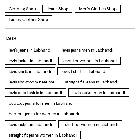
levis jacket in Labhandi
jeans for women in Labhandi
levis shirts in Labhandi
levis t shirts in Labhandi
levis showroom near me
straight fit jeans in Labhandi
levis polo tshirts in Labhandi
levis jacket men in Labhandi
bootcut jeans for men in Labhandi
bootcut jeans for women in Labhandi
levis jacket in Labhandi
t shirt for women in Labhandi
straight fit jeans women in Labhandi
levi's shoes in Labhandi
high waist jeans for women in Labhandi
denim jeans for men in Labhandi
levi's backpack in Labhandi
straight leg jeans in Labhandi
levi's sneakers in Labhandi