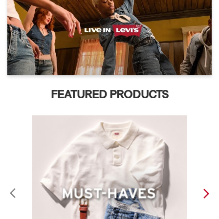
FEATURED PRODUCTS
ABOUT LEVI'S