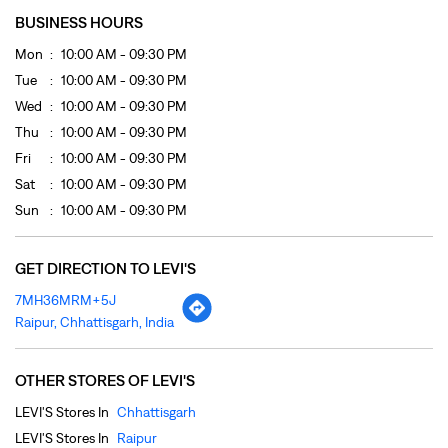
Sat
10:00 AM - 09:30 PM
Sun
10:00 AM - 09:30 PM
GET DIRECTION TO LEVI'S
7MH36MRM+5J
Raipur, Chhattisgarh, India
OTHER STORES OF LEVI'S
LEVI'S Stores In
Chhattisgarh
LEVI'S Stores In
Raipur
PAYMENT METHODS
Cash
Cheque
Credit Card
Debit Card