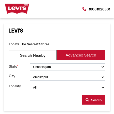
18001020501
LEVI'S
Locate The Nearest Stores
Advanced Search
Search Nearby
*
State
City
Locality
Search