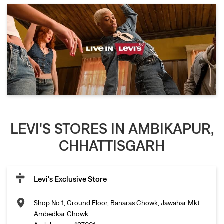
LEVI'S STORES IN AMBIKAPUR,
CHHATTISGARH
Levi's Exclusive Store
Shop No 1, Ground Floor, Banaras Chowk, Jawahar Mkt
Ambedkar Chowk