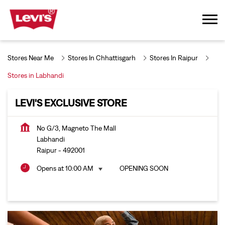
Stores Near Me
Stores In Chhattisgarh
Stores In Raipur
Stores in Labhandi
LEVI'S EXCLUSIVE STORE
No G/3, Magneto The Mall
Labhandi
Raipur
-
492001
Opens at 10:00 AM
OPENING SOON