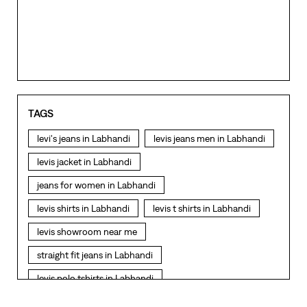
TAGS
levi's jeans in Labhandi
levis jeans men in Labhandi
levis jacket in Labhandi
jeans for women in Labhandi
levis shirts in Labhandi
levis t shirts in Labhandi
levis showroom near me
straight fit jeans in Labhandi
levis polo tshirts in Labhandi
levis jacket men in Labhandi