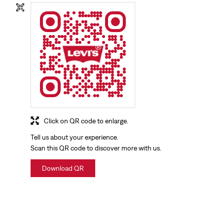
Click on QR code to enlarge.
Tell us about your experience.
Scan this QR code to discover more with us.
Download QR