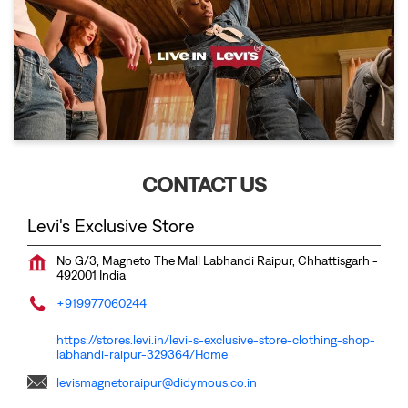
CONTACT US
Levi's Exclusive Store
No G/3, Magneto The Mall
Labhandi
Raipur, Chhattisgarh
-
492001
India
+919977060244
https://stores.levi.in/levi-s-exclusive-store-clothing-shop-
labhandi-raipur-329364/Home
levismagnetoraipur@didymous.co.in