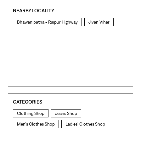
NEARBY LOCALITY
Bhawanipatna - Raipur Highway
Jivan Vihar
CATEGORIES
Clothing Shop
Jeans Shop
Men's Clothes Shop
Ladies' Clothes Shop