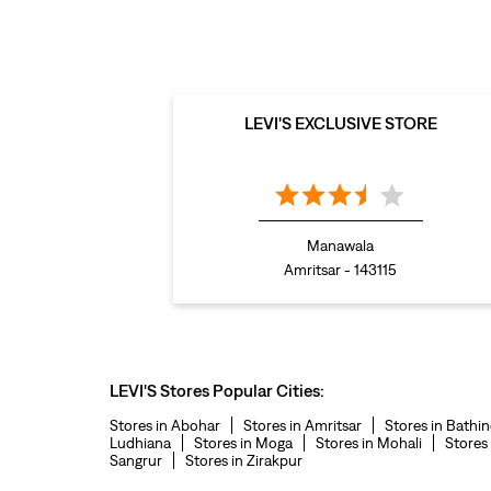
LEVI'S EXCLUSIVE STORE
Manawala
Amritsar - 143115
LEVI'S Stores Popular Cities:
Stores in Abohar
Stores in Amritsar
Stores in Bathi
Ludhiana
Stores in Moga
Stores in Mohali
Stores
Sangrur
Stores in Zirakpur