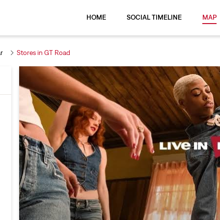
HOME
SOCIAL TIMELINE
MAP
r
Stores in GT Road