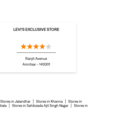
levis polo tshirts in GT Road
levis jacket men in GT Road
bootcut jeans for men in GT Road
LEVI'S EXCLUSIVE STORE
bootcut jeans for women in GT Road
levis jacket in GT Road
t shirt for women in GT Road
Ranjit Avenue
straight fit jeans women in GT Road
Amritsar - 143001
levi's shoes in GT Road
high waist jeans for women in GT Road
denim jeans for men in GT Road
levi's backpack in GT Road
Stores in Jalandhar
Stores in Khanna
Stores in
straight leg jeans in GT Road
tiala
Stores in Sahibzada Ajit Singh Nagar
Stores in
levi's sneakers in GT Road