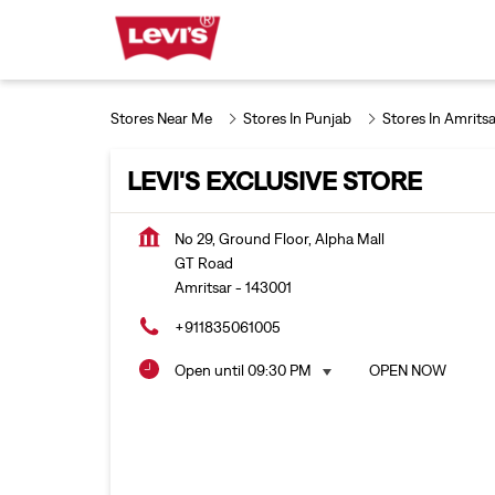
Stores Near Me
Stores In Punjab
Stores In Amritsa
LEVI'S EXCLUSIVE STORE
No 29, Ground Floor, Alpha Mall
GT Road
Amritsar
-
143001
+911835061005
Open until 09:30 PM
OPEN NOW