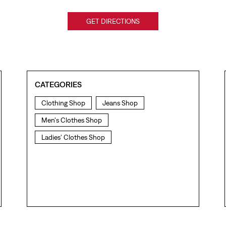
GET DIRECTIONS
CATEGORIES
Clothing Shop
Jeans Shop
Men's Clothes Shop
Ladies' Clothes Shop