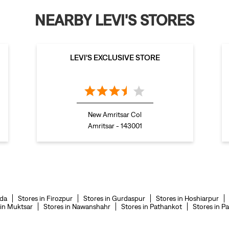
NEARBY LEVI'S STORES
LEVI'S EXCLUSIVE STORE
New Amritsar Col
Amritsar - 143001
nda
Stores in Firozpur
Stores in Gurdaspur
Stores in Hoshiarpur
 in Muktsar
Stores in Nawanshahr
Stores in Pathankot
Stores in Pa