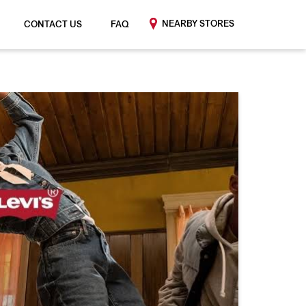
NEARBY STORES
CONTACT US
FAQ