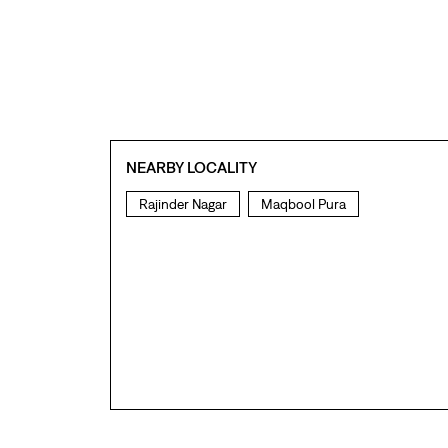
NEARBY LOCALITY
Rajinder Nagar
Maqbool Pura