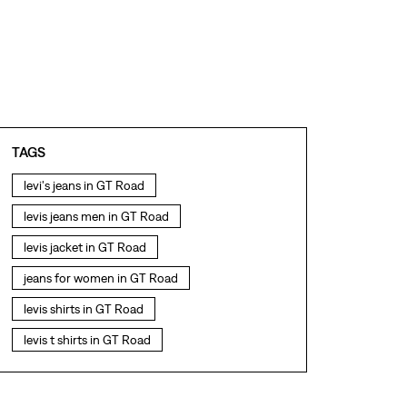
TAGS
levi's jeans in GT Road
levis jeans men in GT Road
levis jacket in GT Road
jeans for women in GT Road
levis shirts in GT Road
levis t shirts in GT Road
levis showroom near me
straight fit jeans in GT Road