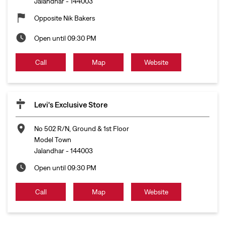
Jalandhar
-
144003
Opposite Nik Bakers
Open until 09:30 PM
Call
Map
Website
Levi's Exclusive Store
No 502 R/N, Ground & 1st Floor
Model Town
Jalandhar
-
144003
Open until 09:30 PM
Call
Map
Website