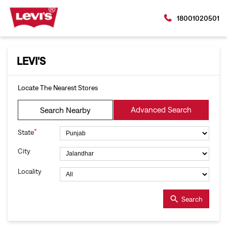
18001020501
LEVI'S
Locate The Nearest Stores
Advanced Search
Search Nearby
*
State
City
Locality
Search