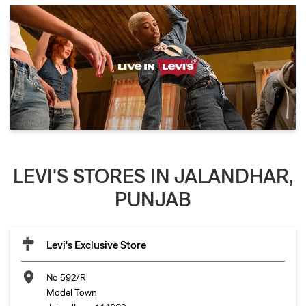
LEVI'S STORES IN JALANDHAR,
PUNJAB
Levi's Exclusive Store
No 592/R
Model Town