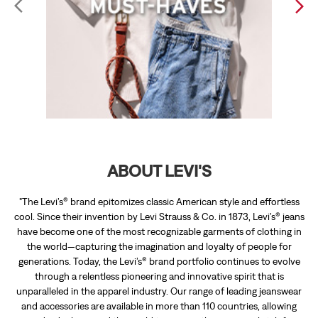
ABOUT LEVI'S
"The Levi’s® brand epitomizes classic American style and effortless
cool. Since their invention by Levi Strauss & Co. in 1873, Levi’s® jeans
have become one of the most recognizable garments of clothing in
the world—capturing the imagination and loyalty of people for
generations. Today, the Levi’s® brand portfolio continues to evolve
through a relentless pioneering and innovative spirit that is
unparalleled in the apparel industry. Our range of leading jeanswear
and accessories are available in more than 110 countries, allowing
individuals around the world to express their personal style."
The address of this store is Shop No 7 & 8, 1st Floor, Trillium Mall, PN
4C, Medical Enclave, Opposite Vasant Avenue, New Amritsar Col,
Amritsar, Punjab.
RATINGS & REVIEWS
3.9