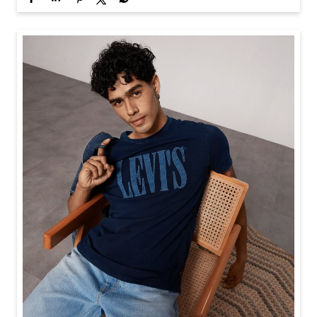
Baggy looks better when the tee gets the memo too.
Posted On:
21 Jul 2026 6:20 PM