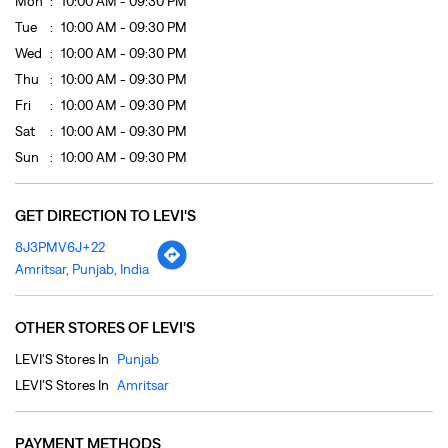
GET DIRECTION TO LEVI'S
8J3PMV6J+22
Amritsar, Punjab, India
OTHER STORES OF LEVI'S
LEVI'S Stores In
Punjab
LEVI'S Stores In
Amritsar
PAYMENT METHODS
Cash
Credit Card
Debit Card
Online Payment
PARKING OPTIONS