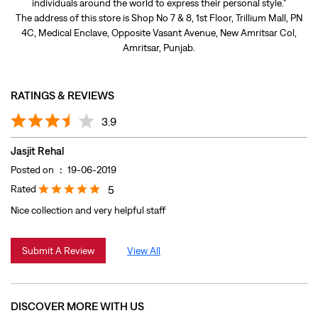
Jasjit Rehal
Posted on
:
19-06-2019
Rated
5
Nice collection and very helpful staff
Submit A Review
View All
DISCOVER MORE WITH US