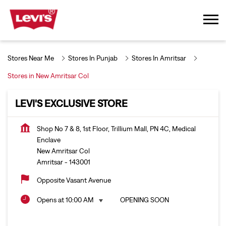
Stores Near Me
Stores In Punjab
Stores In Amritsar
Stores in New Amritsar Col
LEVI'S EXCLUSIVE STORE
Shop No 7 & 8, 1st Floor, Trillium Mall, PN 4C, Medical
Enclave
New Amritsar Col
Amritsar
-
143001
Opposite Vasant Avenue
Opens at 10:00 AM
OPENING SOON