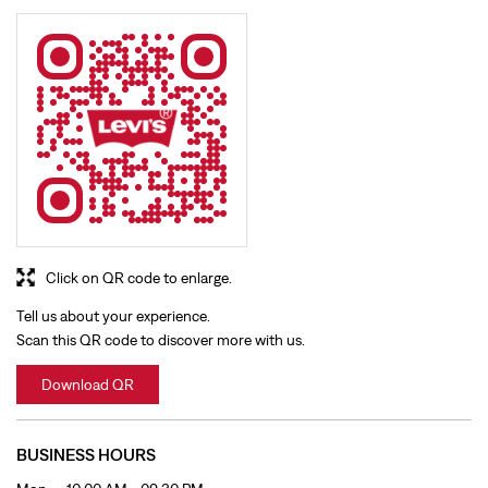
Click on QR code to enlarge.
Tell us about your experience.
Scan this QR code to discover more with us.
Download QR
BUSINESS HOURS
Mon
10:00 AM - 09:30 PM
Tue
10:00 AM - 09:30 PM
Wed
10:00 AM - 09:30 PM
Thu
10:00 AM - 09:30 PM
Fri
10:00 AM - 09:30 PM
Sat
10:00 AM - 09:30 PM
Sun
10:00 AM - 09:30 PM