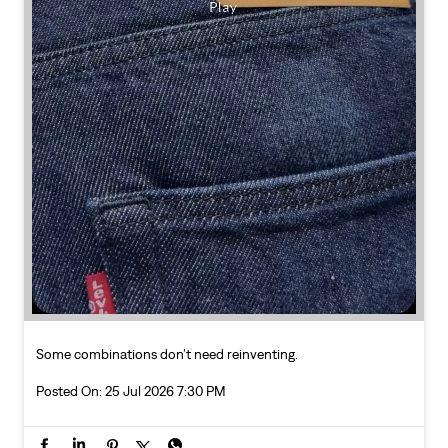
Some combinations don’t need reinventing.
Posted On:
25 Jul 2026 7:30 PM