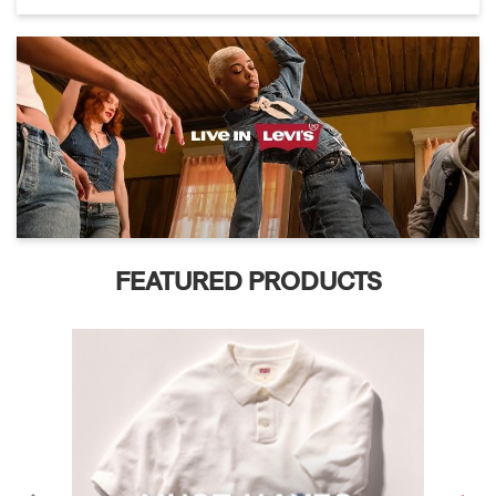
FEATURED PRODUCTS