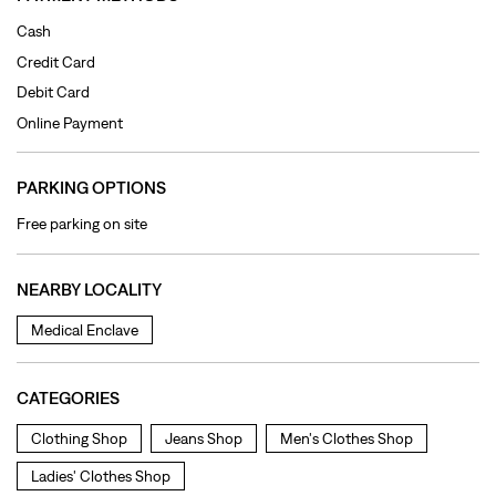
Free parking on site
NEARBY LOCALITY
Medical Enclave
CATEGORIES
Clothing Shop
Jeans Shop
Men's Clothes Shop
Ladies' Clothes Shop
TAGS
levi's jeans in New Amritsar Col
levis jeans men in New Amritsar Col
levis jacket in New Amritsar Col