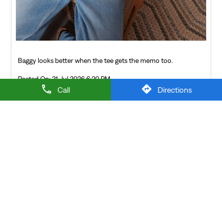
NEARBY LEVI'S STORES
Call
Directions
LEVI'S EXCLUSIVE STORE
Manawala
Amritsar - 143115