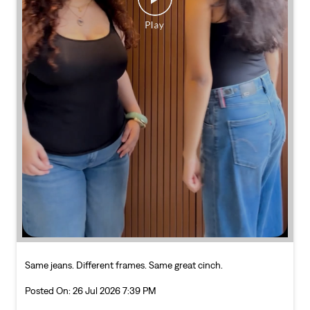
Same jeans. Different frames. Same great cinch.
Posted On:
26 Jul 2026 7:39 PM