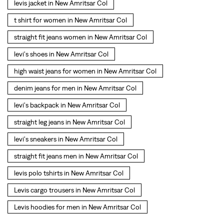
levi's backpack in New Amritsar Col
straight leg jeans in New Amritsar Col
levi's sneakers in New Amritsar Col
straight fit jeans men in New Amritsar Col
levis polo tshirts in New Amritsar Col
Levis cargo trousers in New Amritsar Col
Levis hoodies for men in New Amritsar Col
SOCIAL TIMELINE