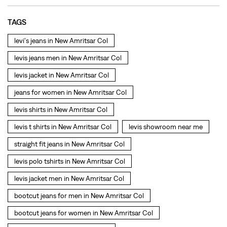
jeans for women in New Amritsar Col
levis shirts in New Amritsar Col
levis t shirts in New Amritsar Col
levis showroom near me
straight fit jeans in New Amritsar Col
levis polo tshirts in New Amritsar Col
levis jacket men in New Amritsar Col
bootcut jeans for men in New Amritsar Col
bootcut jeans for women in New Amritsar Col
levis jacket in New Amritsar Col
t shirt for women in New Amritsar Col
straight fit jeans women in New Amritsar Col
levi's shoes in New Amritsar Col
high waist jeans for women in New Amritsar Col
denim jeans for men in New Amritsar Col