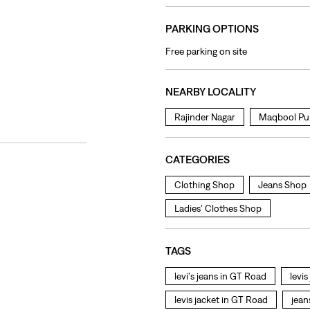
PARKING OPTIONS
Free parking on site
NEARBY LOCALITY
Rajinder Nagar
Maqbool Pu
CATEGORIES
Clothing Shop
Jeans Shop
Ladies' Clothes Shop
TAGS
levi's jeans in GT Road
levi
levis jacket in GT Road
jean