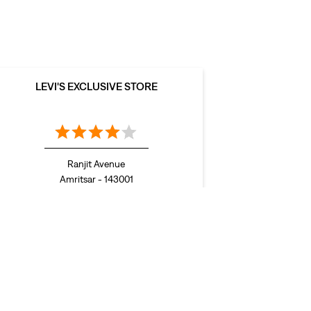
LEVI'S EXCLUSIVE STORE
Ranjit Avenue
Amritsar - 143001
Stores in Jalandhar
Stores in Khanna
Stores in
tiala
Stores in Sahibzada Ajit Singh Nagar
Stores in