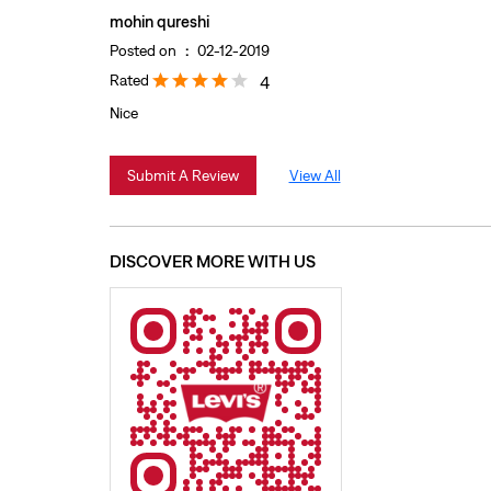
mohin qureshi
Posted on
:
02-12-2019
Rated
4
Nice
Submit A Review
View All
DISCOVER MORE WITH US