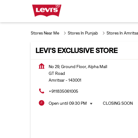
Stores Near Me
Stores In Punjab
Stores In Amritsa
LEVI'S EXCLUSIVE STORE
No 29, Ground Floor, Alpha Mall
GT Road
Amritsar
-
143001
+911835061005
Open until 09:30 PM
CLOSING SOON