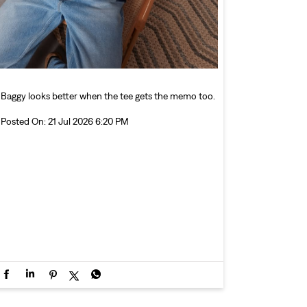
Baggy looks better when the tee gets the memo too.
Posted On:
21 Jul 2026 6:20 PM