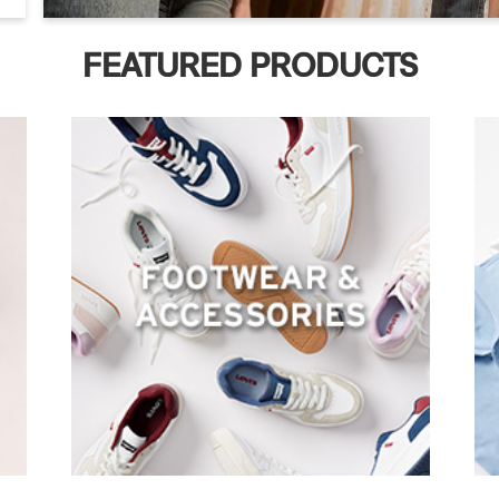
FEATURED PRODUCTS