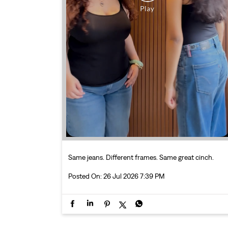
Same jeans. Different frames. Same great cinch.
Posted On:
26 Jul 2026 7:39 PM