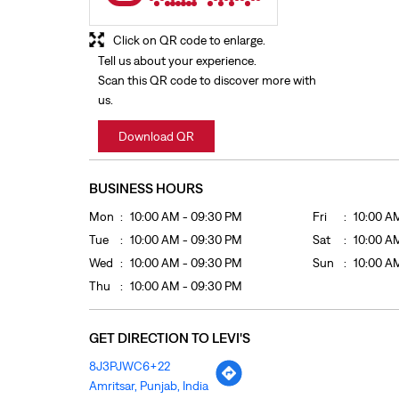
Click on QR code to enlarge.
Tell us about your experience.
Scan this QR code to discover more with
us.
Download QR
BUSINESS HOURS
Mon
10:00 AM - 09:30 PM
Fri
10:00 A
Tue
10:00 AM - 09:30 PM
Sat
10:00 A
Wed
10:00 AM - 09:30 PM
Sun
10:00 A
Thu
10:00 AM - 09:30 PM
GET DIRECTION TO LEVI'S
8J3PJWC6+22
Amritsar, Punjab, India