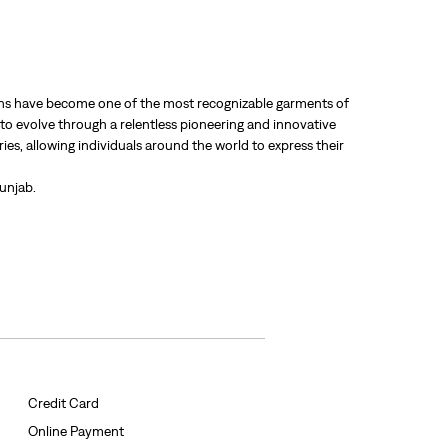
 jeans have become one of the most recognizable garments of
 to evolve through a relentless pioneering and innovative
ries, allowing individuals around the world to express their
Punjab.
Credit Card
Online Payment