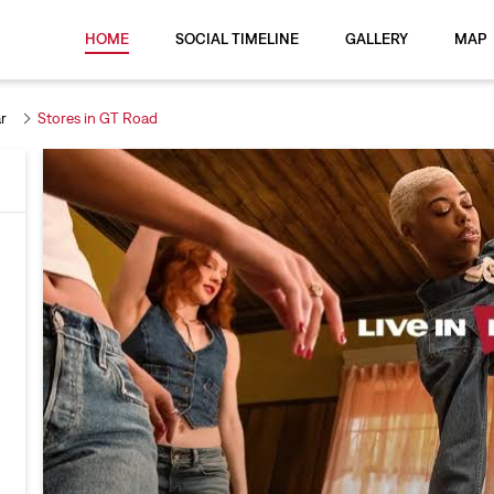
HOME
SOCIAL TIMELINE
GALLERY
MAP
r
Stores in GT Road