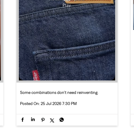
Some combinations don’t need reinventing.
Posted On:
25 Jul 2026 7:30 PM