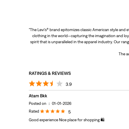
"The Levi’s® brand epitomizes classic American style and e
clothing in the world—capturing the imagination and loya
spirit that is unparalleled in the apparel industry. Our ra
The ad
RATINGS & REVIEWS
3.9
Atam Bkk
Posted on
:
01-01-2026
Rated
5
Good experience Nice place for shopping 🛍️