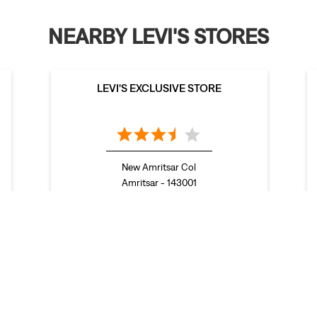
NEARBY LEVI'S STORES
LEVI'S EXCLUSIVE STORE
New Amritsar Col
Amritsar - 143001
nda
Stores in Firozpur
Stores in Gurdaspur
Stores in Hoshiarpur
 in Muktsar
Stores in Nawanshahr
Stores in Pathankot
Stores in Pa