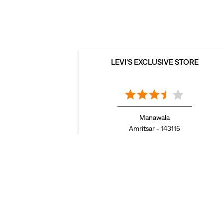
LEVI'S EXCLUSIVE STORE
Manawala
Amritsar - 143115
LEVI'S Stores Popular Cities:
Stores in Abohar
Stores in Amritsar
Stores in Bathi
Ludhiana
Stores in Moga
Stores in Mohali
Stores
Sangrur
Stores in Zirakpur