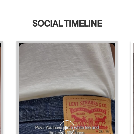
SOCIAL TIMELINE