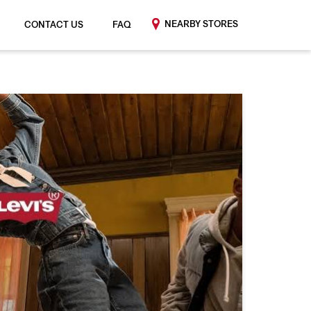
NEARBY STORES
CONTACT US
FAQ