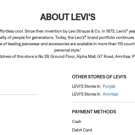
ABOUT LEVI'S
ffortless cool. Since their invention by Levi Strauss & Co. in 1873, Levi’s®
lty of people for generations. Today, the Levi’s® brand portfolio continues
nge of leading jeanswear and accessories are available in more than 110 count
personal style."
dress of this store is No 29, Ground Floor, Alpha Mall, GT Road, Amritsar, 
OTHER STORES OF LEVI'S
LEVI'S Stores In
Punjab
LEVI'S Stores In
Amritsar
PAYMENT METHODS
Cash
Debit Card