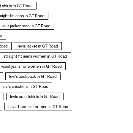
 t shirts in GT Road
raight fit jeans in GT Road
levis jacket men in GT Road
ad
Road
levis jacket in GT Road
straight fit jeans women in GT Road
h waist jeans for women in GT Road
levi's backpack in GT Road
levi's sneakers in GT Road
levis polo tshirts in GT Road
Levis hoodies for men in GT Road