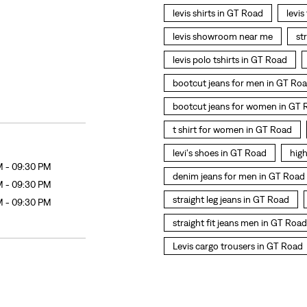
levis shirts in GT Road
levis
levis showroom near me
st
levis polo tshirts in GT Road
bootcut jeans for men in GT Ro
bootcut jeans for women in GT 
t shirt for women in GT Road
levi's shoes in GT Road
hig
M - 09:30 PM
denim jeans for men in GT Road
M - 09:30 PM
straight leg jeans in GT Road
M - 09:30 PM
straight fit jeans men in GT Road
Levis cargo trousers in GT Road