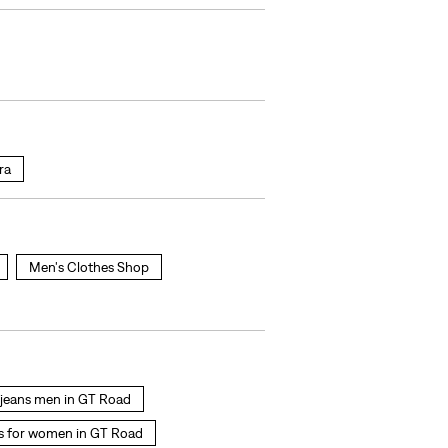
ra
Men's Clothes Shop
s jeans men in GT Road
s for women in GT Road