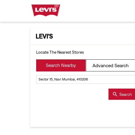
LEVI'S
Locate The Nearest Stores
Search Nearby
Advanced Search
Search