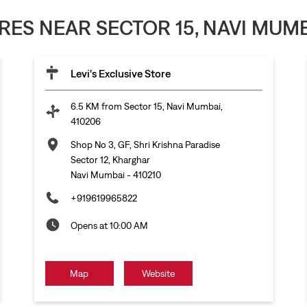
ORES NEAR SECTOR 15, NAVI MUMB
Levi's Exclusive Store
6.5 KM from Sector 15, Navi Mumbai,
410206
Shop No 3, GF, Shri Krishna Paradise
Sector 12, Kharghar
Navi Mumbai
-
410210
+919619965822
Opens at 10:00 AM
Map
Website