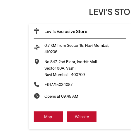
LEVI'S ST
Levi's Exclusive Store
0.7 KM from Sector 15, Navi Mumbai,
410206
No S47, 2nd Floor, Inorbit Mall
Sector 30A, Vashi
Navi Mumbai
-
400709
+917715034087
Opens at 09:45 AM
Map
Website