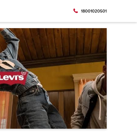
18001020501