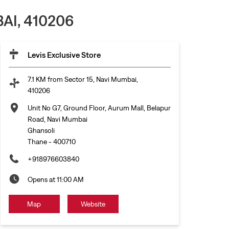
AI, 410206
Levis Exclusive Store
7.1 KM from Sector 15, Navi Mumbai,
410206
Unit No G7, Ground Floor, Aurum Mall, Belapur
Road, Navi Mumbai
Ghansoli
Thane
-
400710
+918976603840
Opens at 11:00 AM
Map
Website