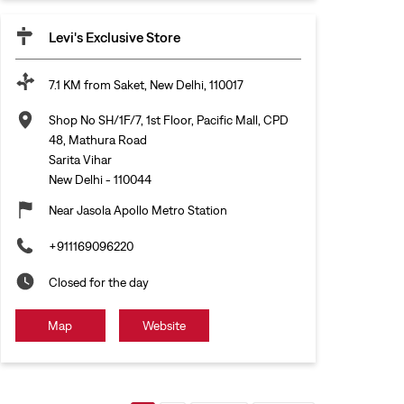
Levi's Exclusive Store
7.1 KM from Saket, New Delhi, 110017
Shop No SH/1F/7, 1st Floor, Pacific Mall, CPD
48, Mathura Road
Sarita Vihar
New Delhi
-
110044
Near Jasola Apollo Metro Station
+911169096220
Closed for the day
Map
Website