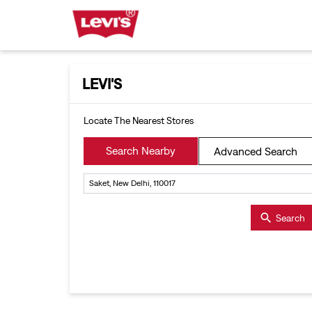
LEVI'S
Locate The Nearest Stores
Search Nearby
Advanced Search
Search