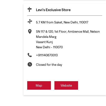
Levi's Exclusive Store
5.7 KM from Saket, New Delhi, 110017
SN 117 & 120, 1st Floor, Ambience Mall, Nelson
Mandela Marg
Vasant Kunj
New Delhi
-
110070
+911140870013
Closed for the day
Map
Website