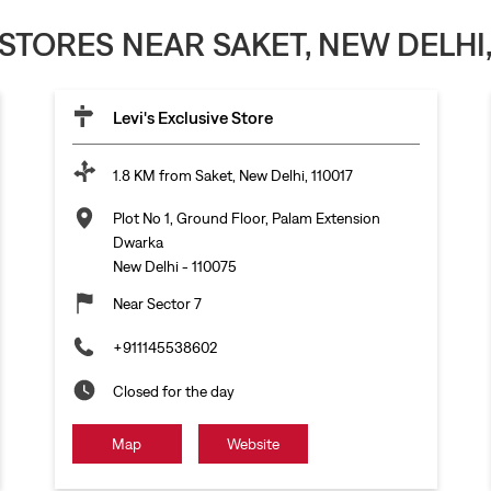
 STORES NEAR SAKET, NEW DELHI,
Levi's Exclusive Store
1.8 KM from Saket, New Delhi, 110017
Plot No 1, Ground Floor, Palam Extension
Dwarka
New Delhi
-
110075
Near Sector 7
+911145538602
Closed for the day
Map
Website