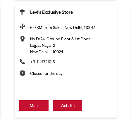
Levi's Exclusive Store
6.0 KM from Saket, New Delhi, 110017
No D/24, Ground Floor & 1st Floor
Lajpat Nagar 2
New Delhi
-
110024
+911141721015
Closed for the day
Map
Website