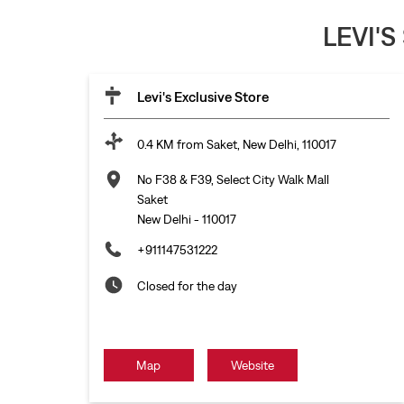
LEVI'S
Levi's Exclusive Store
0.4 KM from Saket, New Delhi, 110017
No F38 & F39, Select City Walk Mall
Saket
New Delhi
-
110017
+911147531222
Closed for the day
Map
Website