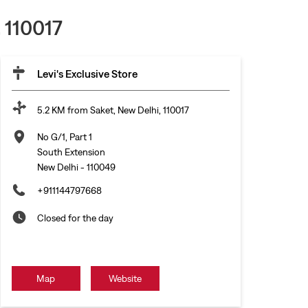
 110017
Levi's Exclusive Store
5.2 KM from Saket, New Delhi, 110017
No G/1, Part 1
South Extension
New Delhi
-
110049
+911144797668
Closed for the day
Map
Website