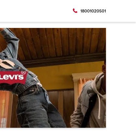
18001020501