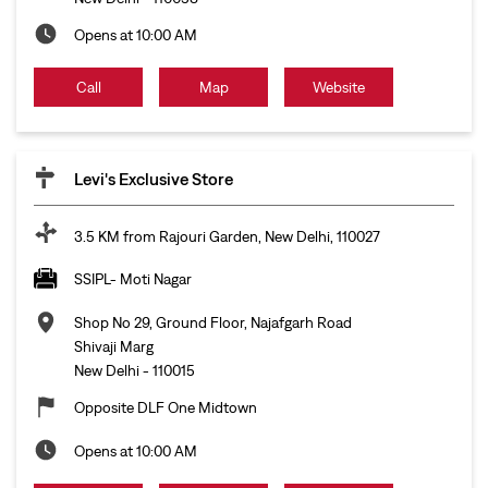
Opens at 10:00 AM
Call
Map
Website
Levi's Exclusive Store
3.5 KM from Rajouri Garden, New Delhi, 110027
SSIPL- Moti Nagar
Shop No 29, Ground Floor, Najafgarh Road
Shivaji Marg
New Delhi
-
110015
Opposite DLF One Midtown
Opens at 10:00 AM