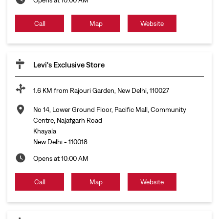
Call
Map
Website
Levi's Exclusive Store
1.6 KM from Rajouri Garden, New Delhi, 110027
No 14, Lower Ground Floor, Pacific Mall, Community
Centre, Najafgarh Road
Khayala
New Delhi
-
110018
Opens at 10:00 AM
Call
Map
Website