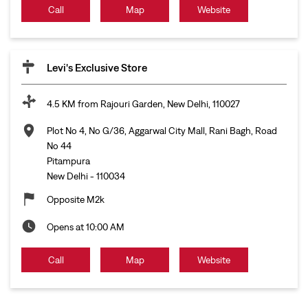
Call
Map
Website
Levi's Exclusive Store
4.5 KM from Rajouri Garden, New Delhi, 110027
Plot No 4, No G/36, Aggarwal City Mall, Rani Bagh, Road
No 44
Pitampura
New Delhi
-
110034
Opposite M2k
Opens at 10:00 AM
Call
Map
Website