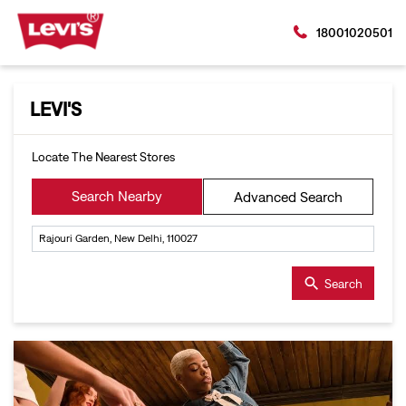
18001020501
LEVI'S
Locate The Nearest Stores
Search Nearby
Advanced Search
Search