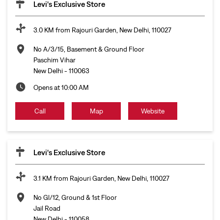
Levi's Exclusive Store
3.0 KM from Rajouri Garden, New Delhi, 110027
No A/3/15, Basement & Ground Floor
Paschim Vihar
New Delhi
-
110063
Opens at 10:00 AM
Call
Map
Website
Levi's Exclusive Store
3.1 KM from Rajouri Garden, New Delhi, 110027
No Gl/12, Ground & 1st Floor
Jail Road
New Delhi
-
110058