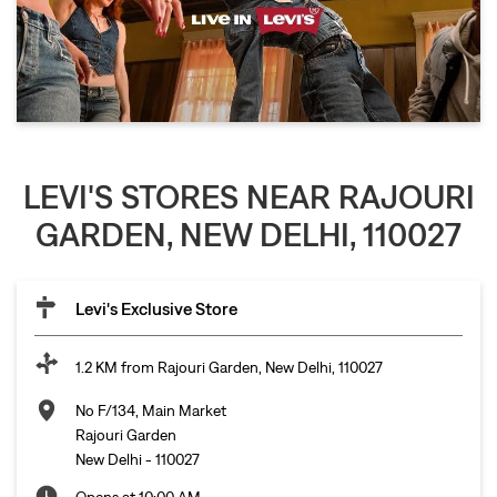
LEVI'S STORES NEAR RAJOURI
GARDEN, NEW DELHI, 110027
Levi's Exclusive Store
1.2 KM from Rajouri Garden, New Delhi, 110027
No F/134, Main Market
Rajouri Garden
New Delhi
-
110027
Opens at 10:00 AM