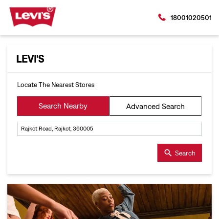
18001020501
LEVI'S
Locate The Nearest Stores
Search Nearby
Advanced Search
Search