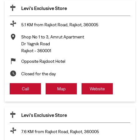
Levi's Exclusive Store
5.1 KM from Rajkot Road, Rajkot, 360005
Shop No 1 to 3, Amrut Apartment
Dr Yagnik Road
Rajkot
-
360001
Opposite Rajdoot Hotel
Closed for the day
Call
Map
Website
Levi's Exclusive Store
7.6 KM from Rajkot Road, Rajkot, 360005