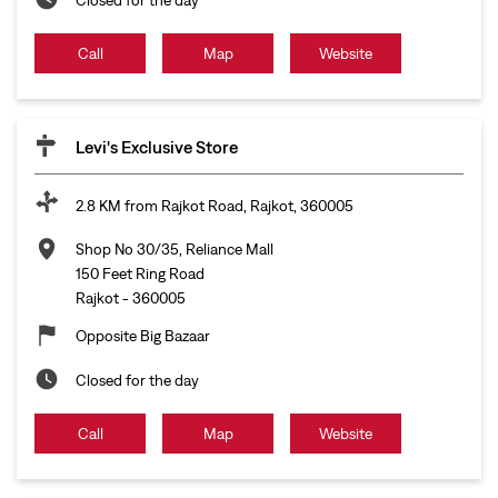
Call
Map
Website
Levi's Exclusive Store
2.8 KM from Rajkot Road, Rajkot, 360005
Shop No 30/35, Reliance Mall
150 Feet Ring Road
Rajkot
-
360005
Opposite Big Bazaar
Closed for the day
Call
Map
Website