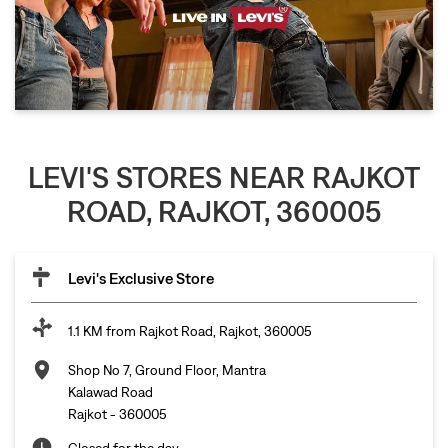
LEVI'S STORES NEAR RAJKOT
ROAD, RAJKOT, 360005
Levi's Exclusive Store
1.1 KM from Rajkot Road, Rajkot, 360005
Shop No 7, Ground Floor, Mantra
Kalawad Road
Rajkot
-
360005
Closed for the day