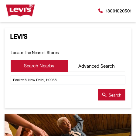
18001020501
LEVI'S
Locate The Nearest Stores
Search Nearby
Advanced Search
Search