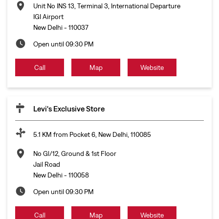
Unit No INS 13, Terminal 3, International Departure
IGI Airport
New Delhi
-
110037
Open until 09:30 PM
Call
Map
Website
Levi's Exclusive Store
5.1 KM from Pocket 6, New Delhi, 110085
No Gl/12, Ground & 1st Floor
Jail Road
New Delhi
-
110058
Open until 09:30 PM
Call
Map
Website