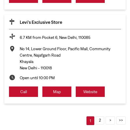
Levi's Exclusive Store
6.7 KM from Pocket 6, New Delhi, 110085
No 14, Lower Ground Floor, Pacific Mall, Community
Centre, Najafgarh Road
Khayala
New Delhi
-
110018
Open until 10:00 PM
Call
Map
Website
2
1