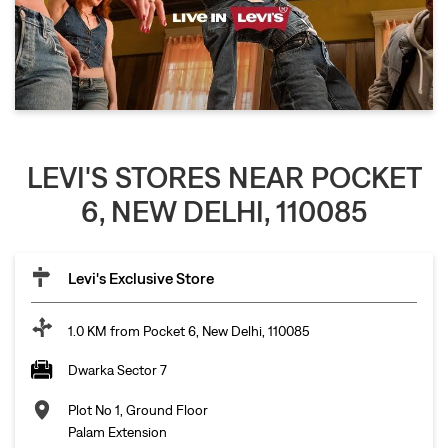
LEVI'S STORES NEAR POCKET
6, NEW DELHI, 110085
Levi's Exclusive Store
1.0 KM from Pocket 6, New Delhi, 110085
Dwarka Sector 7
Plot No 1, Ground Floor
Palam Extension