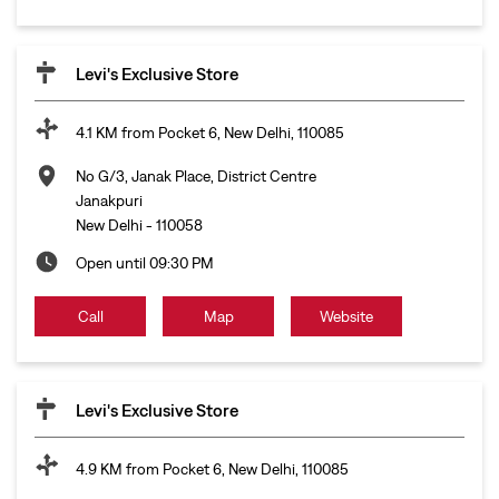
Levi's Exclusive Store
4.1 KM from Pocket 6, New Delhi, 110085
No G/3, Janak Place, District Centre
Janakpuri
New Delhi
-
110058
Open until 09:30 PM
Call
Map
Website
Levi's Exclusive Store
4.9 KM from Pocket 6, New Delhi, 110085