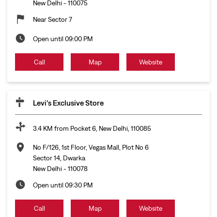
New Delhi
-
110075
Near Sector 7
Open until 09:00 PM
Call
Map
Website
Levi's Exclusive Store
3.4 KM from Pocket 6, New Delhi, 110085
No F/126, 1st Floor, Vegas Mall, Plot No 6
Sector 14, Dwarka
New Delhi
-
110078
Open until 09:30 PM
Call
Map
Website