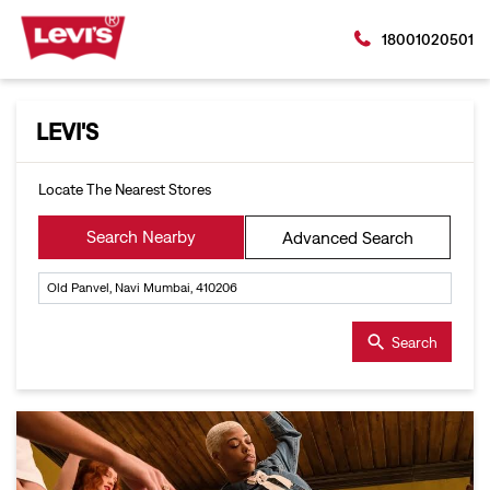
18001020501
LEVI'S
Locate The Nearest Stores
Search Nearby
Advanced Search
Search