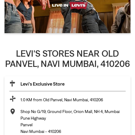
LEVI'S STORES NEAR OLD
PANVEL, NAVI MUMBAI, 410206
Levi's Exclusive Store
1.0 KM from Old Panvel, Navi Mumbai, 410206
Shop No G/19, Ground Floor, Orion Mall, NH 4, Mumbai
Pune Highway
Panvel
Navi Mumbai
-
410206