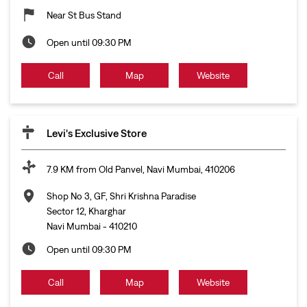
Near St Bus Stand
Open until 09:30 PM
Call
Map
Website
Levi's Exclusive Store
7.9 KM from Old Panvel, Navi Mumbai, 410206
Shop No 3, GF, Shri Krishna Paradise
Sector 12, Kharghar
Navi Mumbai
-
410210
Open until 09:30 PM
Call
Map
Website