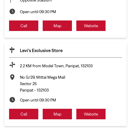
Open until 09:30 PM
Call
Map
Website
Levi's Exclusive Store
2.2 KM from Model Town, Panipat, 132103
No G/29, Mittal Mega Mall
Sector 25
Panipat
-
132103
Open until 09:30 PM
Call
Map
Website