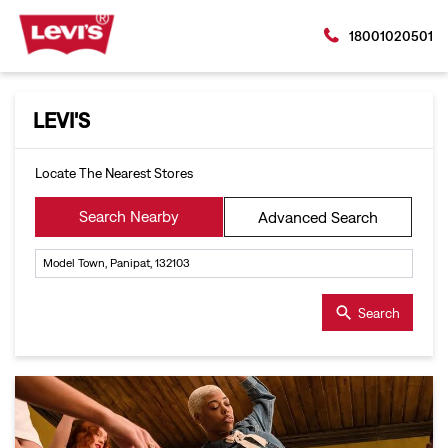
18001020501
LEVI'S
Locate The Nearest Stores
Search Nearby
Advanced Search
Search