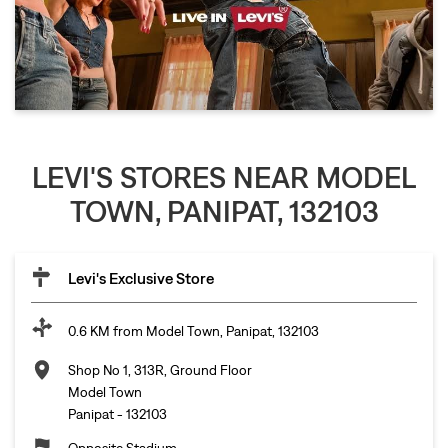
LEVI'S STORES NEAR MODEL
TOWN, PANIPAT, 132103
Levi's Exclusive Store
0.6 KM from Model Town, Panipat, 132103
Shop No 1, 313R, Ground Floor
Model Town
Panipat
-
132103
Opposite Stadium