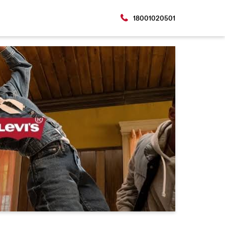
18001020501