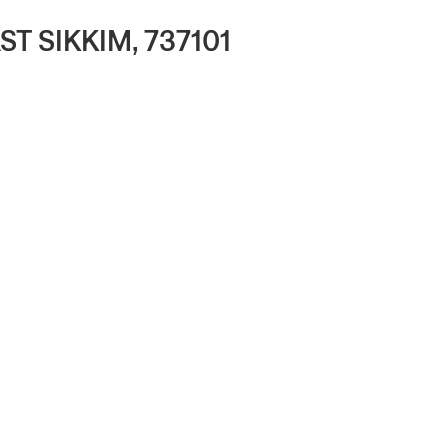
 SIKKIM, 737101