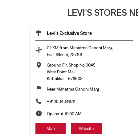
LEVI'S STORES 
Levi's Exclusive Store
0.1 KM from Mahatma Gandhi Marg,
East Sikkim, 737101
Ground Flr, Shop No 0045
West Point Mall
Kottakkal
-
676503
Near Mahatma Gandhi Marg
+914834341011
Opens at 10:00 AM
Map
Website