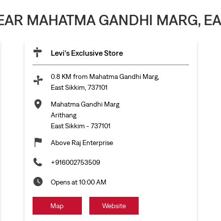
NEAR MAHATMA GANDHI MARG, EAST
Levi's Exclusive Store
0.8 KM from Mahatma Gandhi Marg,
East Sikkim, 737101
Mahatma Gandhi Marg
Arithang
East Sikkim
-
737101
Above Raj Enterprise
+916002753509
Opens at 10:00 AM
Map
Website