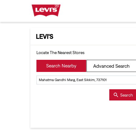
LEVI'S
Locate The Nearest Stores
Search Nearby
Advanced Search
Search